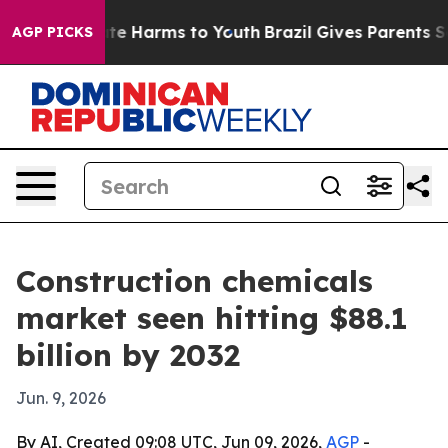
und to Abate Harms to Youth
Brazil Gives Parents Socia
AGP PICKS
Construction chemicals
market seen hitting $88.1
billion by 2032
Jun. 9, 2026
By AI, Created 09:08 UTC, Jun 09, 2026,
AGP
-