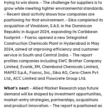
trying to win share. - The challenge for suppliers is to
grow while meeting tighter environmental standards.
- Recent deal activity shows how companies are
positioning for that environment. - Sika completed its
acquisition of Vinaldom, S.A.S. in the Dominican
Republic in August 2024, expanding its Caribbean
footprint. - Fosroc opened a new Integrated
Construction Chemicals Plant in Hyderabad in May
2024, aimed at improving efficiency and customer
service in South and Central India. - The report
profiles companies including SWC Brother Company
Limited, Evonik, 3M, Chembond Chemicals Limited,
MAPEI S.p.A., Fosroc, Inc., Sika AG, Cera-Chem Pvt.
Ltd., ACC Limited and Flowcrete Group Ltd.
What's next:
- Allied Market Research says future
demand will be shaped by investment opportunities,
market-entry strategies, partnerships, acquisitions
and product innovation. - The report is positioned as