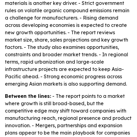
materials is another key driver. - Strict government
rules on volatile organic compound emissions remain
a challenge for manufacturers. - Rising demand
across developing economies is expected to create
new growth opportunities. - The report reviews
market size, share, sales projections and key growth
factors. - The study also examines opportunities,
constraints and broader market trends. - In regional
terms, rapid urbanization and large-scale
infrastructure projects are expected to keep Asia-
Pacific ahead. - Strong economic progress across
emerging Asian markets is also supporting demand.
Between the lines:
- The report points to a market
where growth is still broad-based, but the
competitive edge may shift toward companies with
manufacturing reach, regional presence and product
innovation. - Mergers, partnerships and expansion
plans appear to be the main playbook for companies