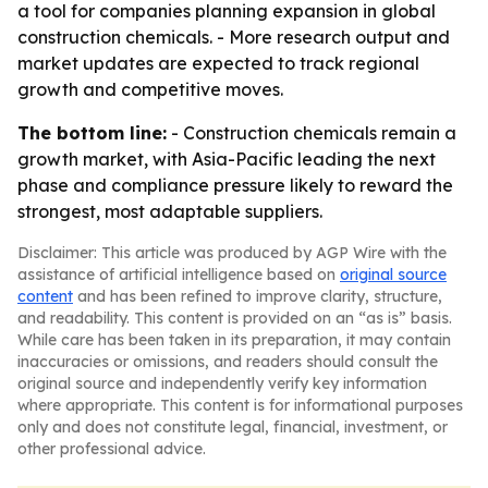
a tool for companies planning expansion in global
construction chemicals. - More research output and
market updates are expected to track regional
growth and competitive moves.
The bottom line:
- Construction chemicals remain a
growth market, with Asia-Pacific leading the next
phase and compliance pressure likely to reward the
strongest, most adaptable suppliers.
Disclaimer: This article was produced by AGP Wire with the
assistance of artificial intelligence based on
original source
content
and has been refined to improve clarity, structure,
and readability. This content is provided on an “as is” basis.
While care has been taken in its preparation, it may contain
inaccuracies or omissions, and readers should consult the
original source and independently verify key information
where appropriate. This content is for informational purposes
only and does not constitute legal, financial, investment, or
other professional advice.