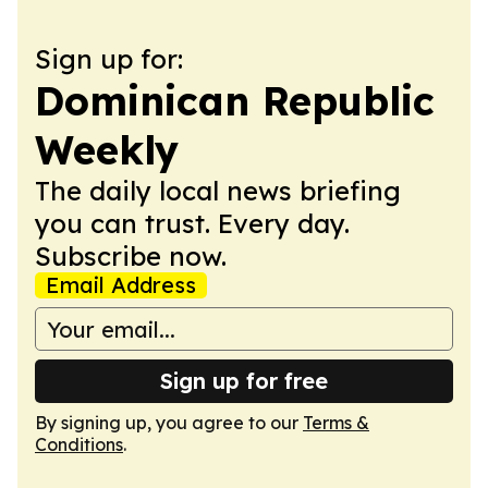
Sign up for:
Dominican Republic
Weekly
The daily local news briefing
you can trust. Every day.
Subscribe now.
Email Address
Sign up for free
By signing up, you agree to our
Terms &
Conditions
.