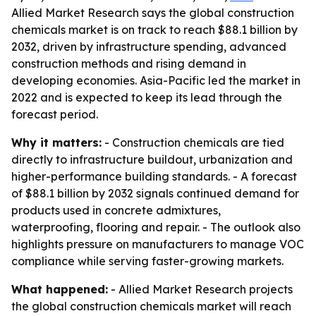
Allied Market Research says the global construction
chemicals market is on track to reach $88.1 billion by
2032, driven by infrastructure spending, advanced
construction methods and rising demand in
developing economies. Asia-Pacific led the market in
2022 and is expected to keep its lead through the
forecast period.
Why it matters:
- Construction chemicals are tied
directly to infrastructure buildout, urbanization and
higher-performance building standards. - A forecast
of $88.1 billion by 2032 signals continued demand for
products used in concrete admixtures,
waterproofing, flooring and repair. - The outlook also
highlights pressure on manufacturers to manage VOC
compliance while serving faster-growing markets.
What happened:
- Allied Market Research projects
the global construction chemicals market will reach