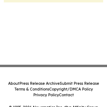
About
Press Release Archive
Submit Press Release
Terms & Conditions
Copyright/DMCA Policy
Privacy Policy
Contact