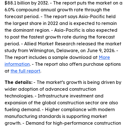
$88.1 billion by 2032. - The report puts the market on a
6.0% compound annual growth rate through the
forecast period. - The report says Asia-Pacific held
the largest share in 2022 and is expected to remain
the dominant region. - Asia-Pacific is also expected
to post the fastest growth rate during the forecast
period. - Allied Market Research released the market
study from Wilmington, Delaware, on June 9, 2026. -
The report includes a sample download at
More
information
. - The report also offers purchase options
at
the full report
.
The details:
- The market’s growth is being driven by
wider adoption of advanced construction
technologies. - Infrastructure investment and
expansion of the global construction sector are also
fueling demand. - Higher compliance with modern
manufacturing standards is supporting market
growth. - Demand for high-performance construction