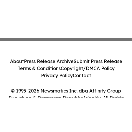
About
Press Release Archive
Submit Press Release
Terms & Conditions
Copyright/DMCA Policy
Privacy Policy
Contact
© 1995-2026 Newsmatics Inc. dba Affinity Group
Publishing & Dominican Republic Weekly. All Rights
Reserved.
Cookie Settings / Your Privacy Choices