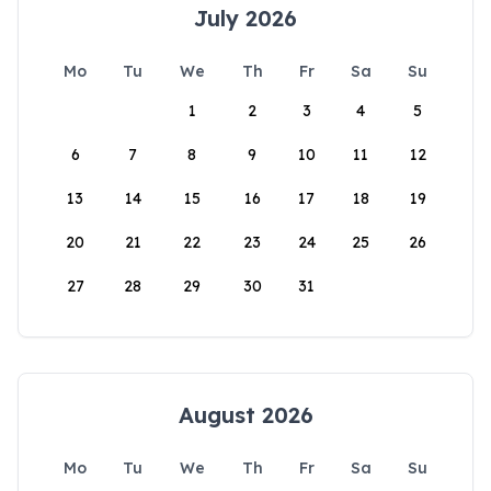
July 2026
Mo
Tu
We
Th
Fr
Sa
Su
1
2
3
4
5
6
7
8
9
10
11
12
13
14
15
16
17
18
19
20
21
22
23
24
25
26
27
28
29
30
31
August 2026
Mo
Tu
We
Th
Fr
Sa
Su