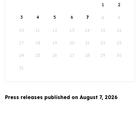
1
2
3
4
5
6
7
8
9
10
11
12
13
14
15
16
17
18
19
20
21
22
23
24
25
26
27
28
29
30
31
Press releases published on August 7, 2026