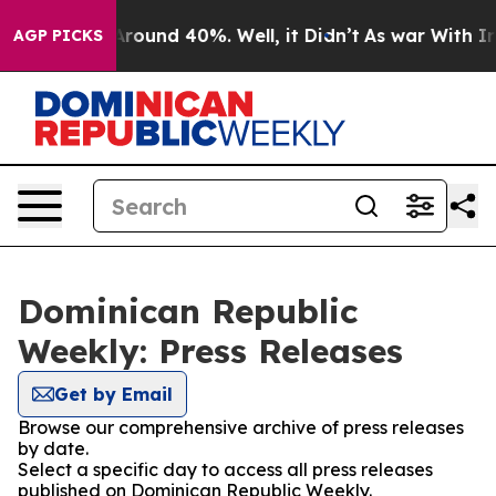
a Floor Around 40%. Well, it Didn’t
As war With Iran
AGP PICKS
Dominican Republic
Weekly: Press Releases
Get by Email
Browse our comprehensive archive of press releases
by date.
Select a specific day to access all press releases
published on Dominican Republic Weekly.