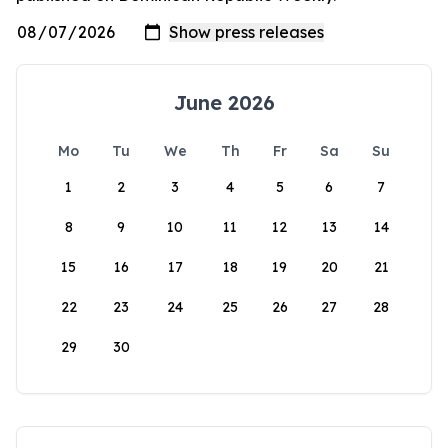
June 2026
Mo
Tu
We
Th
Fr
Sa
Su
1
2
3
4
5
6
7
8
9
10
11
12
13
14
15
16
17
18
19
20
21
22
23
24
25
26
27
28
29
30