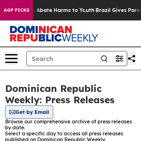
lion Fund to Abate Harms to Youth
Brazil Gives Parent
AGP PICKS
Dominican Republic
Weekly: Press Releases
Get by Email
Browse our comprehensive archive of press releases
by date.
Select a specific day to access all press releases
published on Dominican Republic Weekly.