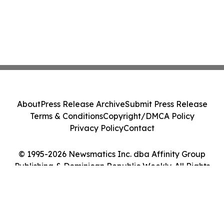
About
Press Release Archive
Submit Press Release
Terms & Conditions
Copyright/DMCA Policy
Privacy Policy
Contact
© 1995-2026 Newsmatics Inc. dba Affinity Group
Publishing & Dominican Republic Weekly. All Rights
Reserved.
Cookie Settings / Your Privacy Choices