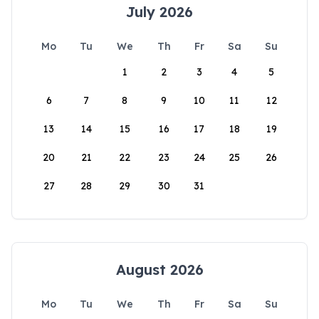
July 2026
Mo
Tu
We
Th
Fr
Sa
Su
1
2
3
4
5
6
7
8
9
10
11
12
13
14
15
16
17
18
19
20
21
22
23
24
25
26
27
28
29
30
31
August 2026
Mo
Tu
We
Th
Fr
Sa
Su