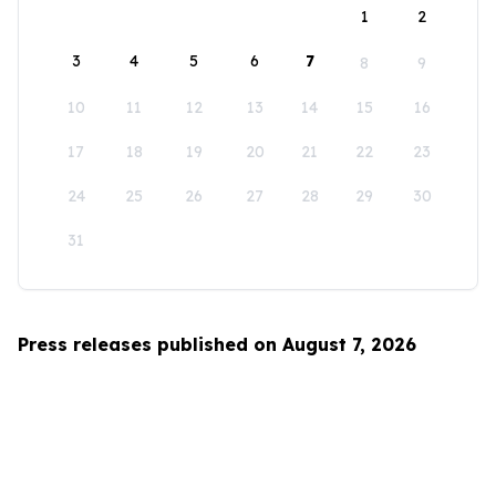
1
2
3
4
5
6
7
8
9
10
11
12
13
14
15
16
17
18
19
20
21
22
23
24
25
26
27
28
29
30
31
Press releases published on August 7, 2026