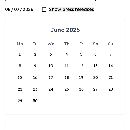
June 2026
Mo
Tu
We
Th
Fr
Sa
Su
1
2
3
4
5
6
7
8
9
10
11
12
13
14
15
16
17
18
19
20
21
22
23
24
25
26
27
28
29
30