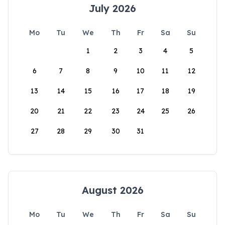
July 2026
Mo
Tu
We
Th
Fr
Sa
Su
1
2
3
4
5
6
7
8
9
10
11
12
13
14
15
16
17
18
19
20
21
22
23
24
25
26
27
28
29
30
31
August 2026
Mo
Tu
We
Th
Fr
Sa
Su