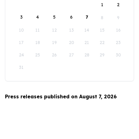
1
2
3
4
5
6
7
8
9
10
11
12
13
14
15
16
17
18
19
20
21
22
23
24
25
26
27
28
29
30
31
Press releases published on August 7, 2026