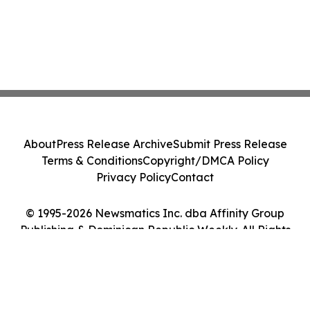
About
Press Release Archive
Submit Press Release
Terms & Conditions
Copyright/DMCA Policy
Privacy Policy
Contact
© 1995-2026 Newsmatics Inc. dba Affinity Group
Publishing & Dominican Republic Weekly. All Rights
Reserved.
Cookie Settings / Your Privacy Choices