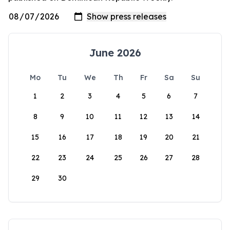
June 2026
Mo
Tu
We
Th
Fr
Sa
Su
1
2
3
4
5
6
7
8
9
10
11
12
13
14
15
16
17
18
19
20
21
22
23
24
25
26
27
28
29
30