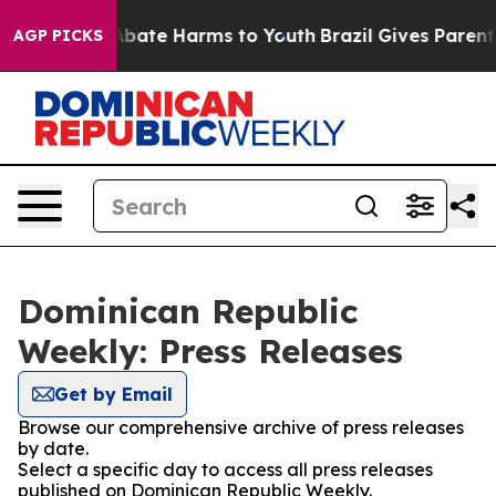
ion Fund to Abate Harms to Youth
Brazil Gives Parents 
AGP PICKS
Dominican Republic
Weekly: Press Releases
Get by Email
Browse our comprehensive archive of press releases
by date.
Select a specific day to access all press releases
published on Dominican Republic Weekly.