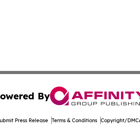
owered By
ubmit Press Release
Terms & Conditions
Copyright/DMCA
c. dba Affinity Group Publishing & Dominican Republic We