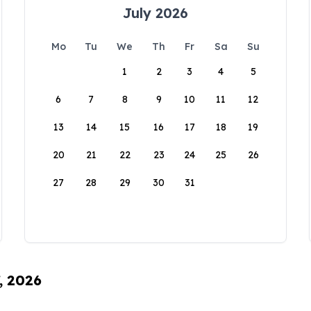
July 2026
Mo
Tu
We
Th
Fr
Sa
Su
1
2
3
4
5
6
7
8
9
10
11
12
13
14
15
16
17
18
19
20
21
22
23
24
25
26
27
28
29
30
31
, 2026