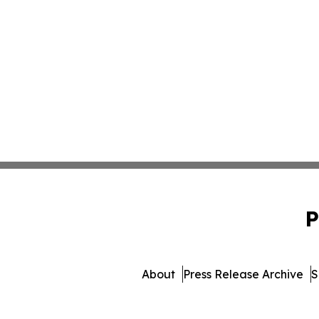
P
About
Press Release Archive
S
© 1995-2026 Newsmatics In