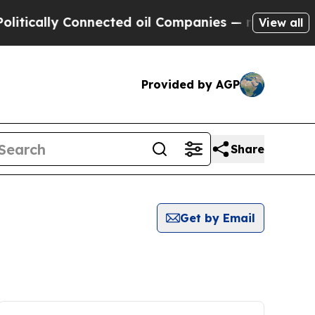
tically Connected oil Companies — not Taxpayers 
View all
Provided by AGP
Share
Get by Email