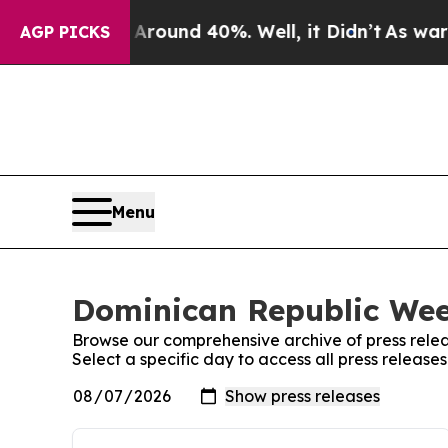
a Floor Around 40%. Well, it Didn’t
As war Wit
AGP PICKS
Menu
Dominican Republic Week
Browse our comprehensive archive of press relea
Select a specific day to access all press releas