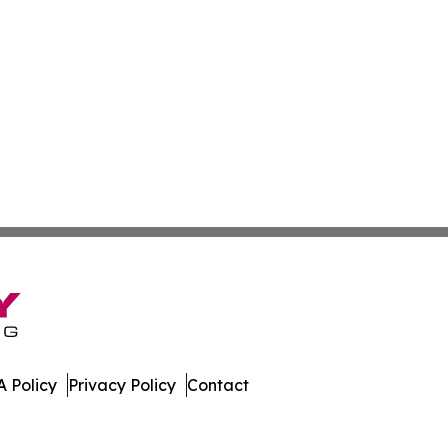
 Policy
Privacy Policy
Contact
ekly. All Rights Reserved.