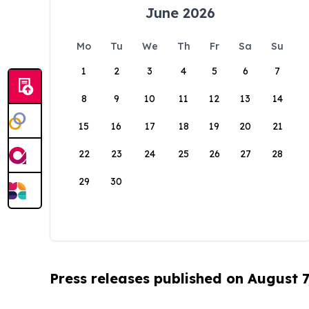
June 2026
Mo
Tu
We
Th
Fr
Sa
Su
1
2
3
4
5
6
7
8
9
10
11
12
13
14
15
16
17
18
19
20
21
22
23
24
25
26
27
28
29
30
Press releases published on August 7