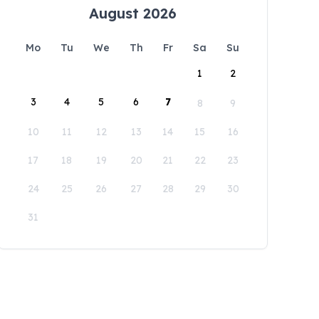
August 2026
Mo
Tu
We
Th
Fr
Sa
Su
1
2
3
4
5
6
7
8
9
10
11
12
13
14
15
16
17
18
19
20
21
22
23
24
25
26
27
28
29
30
31