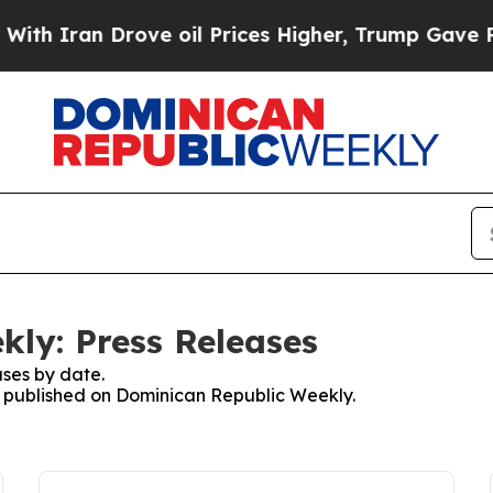
h Iran Drove oil Prices Higher, Trump Gave Poli
ly: Press Releases
ses by date.
es published on Dominican Republic Weekly.