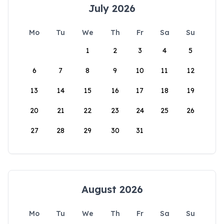
July 2026
Mo
Tu
We
Th
Fr
Sa
Su
1
2
3
4
5
6
7
8
9
10
11
12
13
14
15
16
17
18
19
20
21
22
23
24
25
26
27
28
29
30
31
August 2026
Mo
Tu
We
Th
Fr
Sa
Su