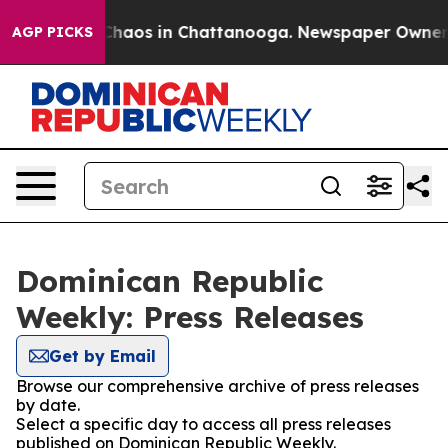
l Collapse
Chaos in Chattanooga. Newspaper Owner Cal
AGP PICKS
Dominican Republic
Weekly: Press Releases
Get by Email
Browse our comprehensive archive of press releases
by date.
Select a specific day to access all press releases
published on Dominican Republic Weekly.