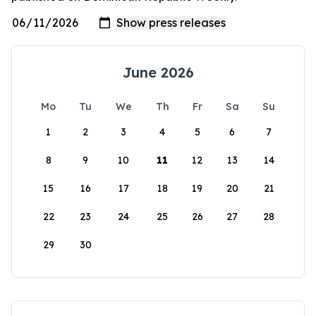
June 2026
Mo
Tu
We
Th
Fr
Sa
Su
1
2
3
4
5
6
7
8
9
10
11
12
13
14
15
16
17
18
19
20
21
22
23
24
25
26
27
28
29
30