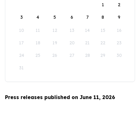
1
2
3
4
5
6
7
8
9
10
11
12
13
14
15
16
17
18
19
20
21
22
23
24
25
26
27
28
29
30
31
Press releases published on June 11, 2026