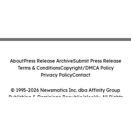
About
Press Release Archive
Submit Press Release
Terms & Conditions
Copyright/DMCA Policy
Privacy Policy
Contact
© 1995-2026 Newsmatics Inc. dba Affinity Group
Publishing & Dominican Republic Weekly. All Rights
Reserved.
Cookie Settings / Your Privacy Choices