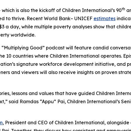
th
which is also the kickoff of Children International’s 90
an
eed to thrive. Recent World Bank– UNICEF
estimates
indicat
n $3 a day, while multiple poverty analyses show that childre
erty worldwide.
 “Multiplying Good” podcast will feature candid conversati
10 countries where Children International operates. Episo
ation’s signature workforce development initiative, and 
ners and viewers will also receive insights on proven strat
ories, lessons and values that have guided Children Interna
xt,” said Ramdas “Appu” Pai, Children International’s Seni
n
, President and CEO of Children International, alongside
d Pai. Together, they discuss how consistent and empower