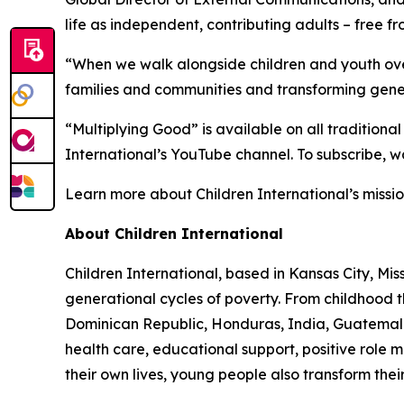
life as independent, contributing adults – free 
“When we walk alongside children and youth over
families and communities and transforming gene
“Multiplying Good” is available on all traditiona
International’s YouTube channel. To subscribe, wa
Learn more about Children International’s missio
About Children International
Children International, based in Kansas City, Mi
generational cycles of poverty. From childhood
Dominican Republic, Honduras, India, Guatemala,
health care, educational support, positive role
their own lives, young people also transform thei