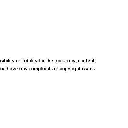
ility or liability for the accuracy, content,
f you have any complaints or copyright issues