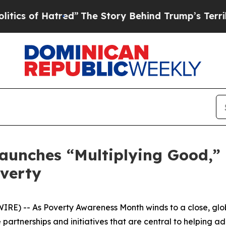
 of Hatred”
The Story Behind Trump’s Terrible A
Launches “Multiplying Good,”
overty
RE) -- As Poverty Awareness Month winds to a close, glo
partnerships and initiatives that are central to helping ad