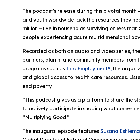
The podcast’s release during this pivotal month – 
and youth worldwide lack the resources they n
million – live in households surviving on less tha
people experiencing acute multidimensional pov
Recorded as both an audio and video series, the
partners, alumni and community members from the 
programs such as
Into Employment®,
the organiz
and global access to health care resources. Liste
end poverty.
“This podcast gives us a platform to share the st
to actively participate in shaping what comes ne
“Multiplying Good.”
The inaugural episode features
Susana Eshlema
Global Director of External Communications, an