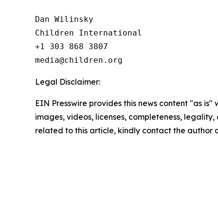
Dan Wilinsky

Children International

+1 303 868 3807

Legal Disclaimer:
EIN Presswire provides this news content "as is" 
images, videos, licenses, completeness, legality, o
related to this article, kindly contact the author