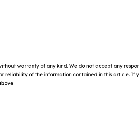
without warranty of any kind. We do not accept any responsib
r reliability of the information contained in this article. I
 above.