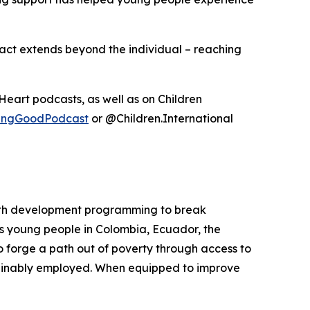
pact extends beyond the individual – reaching
iHeart podcasts, as well as on Children
lyingGoodPodcast
or @Children.International
 youth development programming to break
s young people in Colombia, Ecuador, the
 forge a path out of poverty through access to
ustainably employed. When equipped to improve