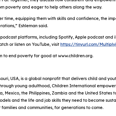
from poverty and eager to help others along the way.
 time, equipping them with skills and confidence, the im
rations,” Eshleman said.
l podcast platforms, including Spotify, Apple podcast and 
tch or listen on YouTube, visit
https://tinyurl.com/Multip
n to end poverty for good at www.children.org.
ssouri, USA, is a global nonprofit that delivers child and
 through young adulthood, Children International empower
 Mexico, the Philippines, Zambia and the United States to
 models and the life and job skills they need to become s
r families and communities, for generations to come.