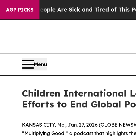
 Win: “People Are Sick and Tired of This Politics
AGP PICKS
Menu
Children International 
Efforts to End Global P
KANSAS CITY, Mo., Jan. 27, 2026 (GLOBE NEWSWI
“Multiplying Good,” a podcast that highlights the 