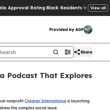
pproval Rating
Black Residents Warned of Abusive
View all
Provided by AGP
Share
 a Podcast That Explores
bal nonprofit
Children International
is launching
dress this complex social issue.