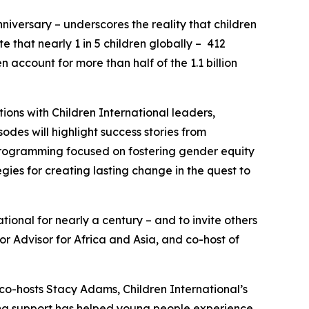
niversary – underscores the reality that children
e that nearly 1 in 5 children globally – 412
n account for more than half of the 1.1 billion
ons with Children International leaders,
des will highlight success stories from
programming focused on fostering gender equity
egies for creating lasting change in the quest to
tional for nearly a century – and to invite others
or Advisor for Africa and Asia, and co-host of
 co-hosts Stacy Adams, Children International’s
ing support has helped young people experience