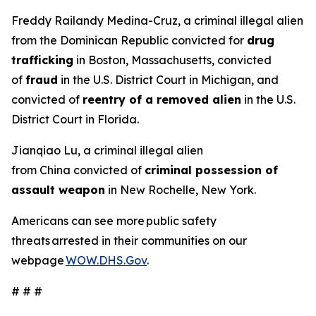
Freddy Railandy Medina-Cruz, a criminal illegal alien
from the Dominican Republic convicted for
drug
trafficking
in Boston, Massachusetts, convicted
of
fraud
in the U.S. District Court in Michigan, and
convicted of
reentry of a removed alien
in the U.S.
District Court in Florida.
Jianqiao Lu, a criminal illegal alien
from China convicted of
criminal possession of
assault weapon
in New Rochelle, New York.
Americans can see more public safety
threats arrested in their communities on our
webpage
WOW.DHS.Gov
.
# # #