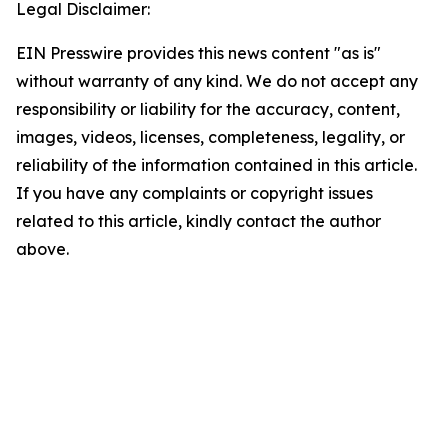
Legal Disclaimer:
EIN Presswire provides this news content "as is"
without warranty of any kind. We do not accept any
responsibility or liability for the accuracy, content,
images, videos, licenses, completeness, legality, or
reliability of the information contained in this article.
If you have any complaints or copyright issues
related to this article, kindly contact the author
above.