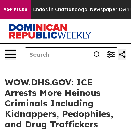
l Collapse
Chaos in Chattanooga. Newspaper Owner Ca
AGP PICKS
WOW.DHS.GOV: ICE
Arrests More Heinous
Criminals Including
Kidnappers, Pedophiles,
and Drug Traffickers