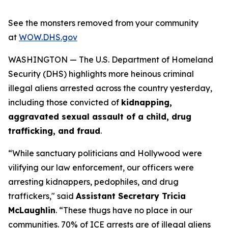
See the monsters removed from your community
at
WOW.DHS.gov
WASHINGTON — The U.S. Department of Homeland
Security (DHS) highlights more heinous criminal
illegal aliens arrested across the country yesterday,
including those convicted of
kidnapping,
aggravated sexual assault of a child, drug
trafficking, and fraud
.
“While sanctuary politicians and Hollywood were
vilifying our law enforcement, our officers were
arresting kidnappers, pedophiles, and drug
traffickers,"
said
Assistant Secretary Tricia
McLaughlin
.
“These thugs have no place in our
communities. 70% of ICE arrests are of illegal aliens