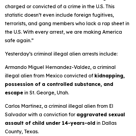
charged or convicted of a crime in the U.S. This
statistic doesn’t even include foreign fugitives,
terrorists, and gang members who lack a rap sheet in
the U.S. With every arrest, we are making America
safe again.”
Yesterday’s criminal illegal alien arrests include:
Armando Miguel Hernandez-Valdez, a criminal
illegal alien from Mexico convicted of
kidnapping,
possession of a controlled substance, and
escape
in St. George, Utah.
Carlos Martinez, a criminal illegal alien from El
Salvador with a conviction for
aggravated sexual
assault of child under 14-years-old
in Dallas
County, Texas.