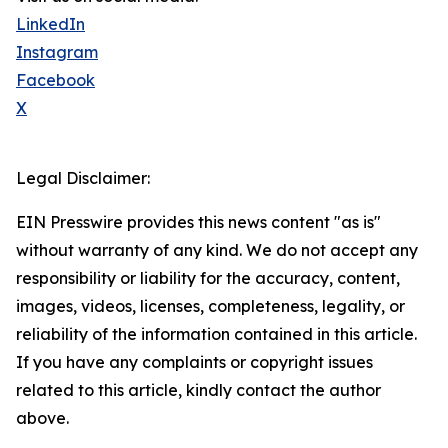
LinkedIn
Instagram
Facebook
X
Legal Disclaimer:
EIN Presswire provides this news content "as is"
without warranty of any kind. We do not accept any
responsibility or liability for the accuracy, content,
images, videos, licenses, completeness, legality, or
reliability of the information contained in this article.
If you have any complaints or copyright issues
related to this article, kindly contact the author
above.