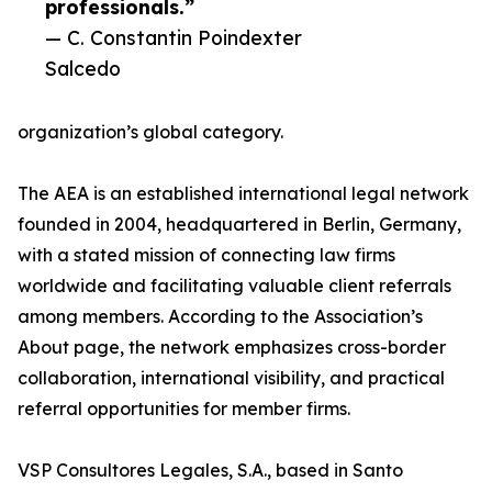
professionals.”
— C. Constantin Poindexter
Salcedo
organization’s global category.
The AEA is an established international legal network
founded in 2004, headquartered in Berlin, Germany,
with a stated mission of connecting law firms
worldwide and facilitating valuable client referrals
among members. According to the Association’s
About page, the network emphasizes cross-border
collaboration, international visibility, and practical
referral opportunities for member firms.
VSP Consultores Legales, S.A., based in Santo