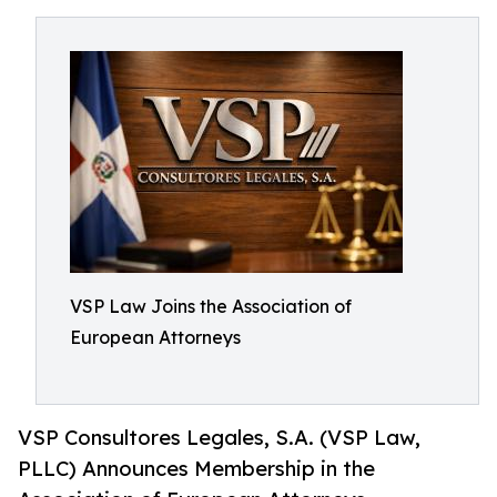
VSP Law Joins the Association of
European Attorneys
VSP Consultores Legales, S.A. (VSP Law,
PLLC) Announces Membership in the