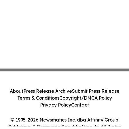
About
Press Release Archive
Submit Press Release
Terms & Conditions
Copyright/DMCA Policy
Privacy Policy
Contact
© 1995-2026 Newsmatics Inc. dba Affinity Group
Publishing & Dominican Republic Weekly. All Rights