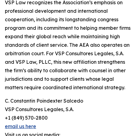
VSP Law recognizes the Association’s emphasis on
professional development and international
cooperation, including its longstanding congress
program and its commitment to helping member firms
expand their global reach while maintaining high
standards of client service. The AEA also operates an
arbitration court. For VSP Consultores Legales, S.A.
and VSP Law, PLLC, this new affiliation strengthens
the firm’s ability to collaborate with counsel in other
jurisdictions and to support clients whose legal
matters require coordinated international strategy.
C. Constantin Poindexter Salcedo
VSP Consultores Legales, S.A.
+1 (849) 570-2800
email us here
Visit us on social media: