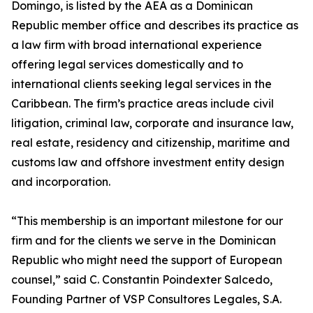
Domingo, is listed by the AEA as a Dominican
Republic member office and describes its practice as
a law firm with broad international experience
offering legal services domestically and to
international clients seeking legal services in the
Caribbean. The firm’s practice areas include civil
litigation, criminal law, corporate and insurance law,
real estate, residency and citizenship, maritime and
customs law and offshore investment entity design
and incorporation.
“This membership is an important milestone for our
firm and for the clients we serve in the Dominican
Republic who might need the support of European
counsel,” said C. Constantin Poindexter Salcedo,
Founding Partner of VSP Consultores Legales, S.A.