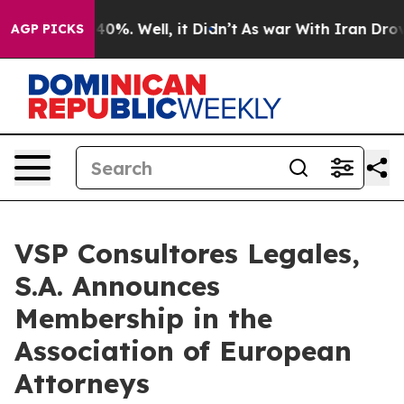
round 40%. Well, it Didn’t
As war With Iran Drove oil
AGP PICKS
VSP Consultores Legales,
S.A. Announces
Membership in the
Association of European
Attorneys