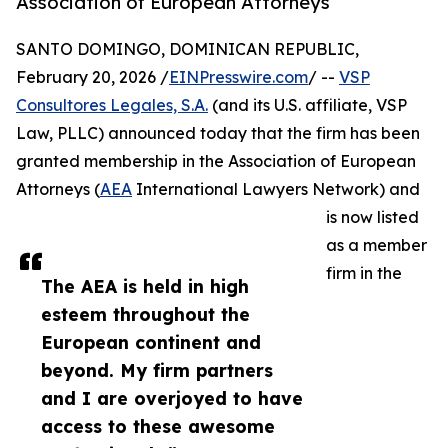
Association of European Attorneys
SANTO DOMINGO, DOMINICAN REPUBLIC,
February 20, 2026 /
EINPresswire.com
/ --
VSP
Consultores Legales, S.A.
(and its U.S. affiliate, VSP
Law, PLLC) announced today that the firm has been
granted membership in the Association of European
Attorneys (
AEA
International Lawyers Network) and
is now listed
as a member
firm in the
The AEA is held in high
esteem throughout the
European continent and
beyond. My firm partners
and I are overjoyed to have
access to these awesome