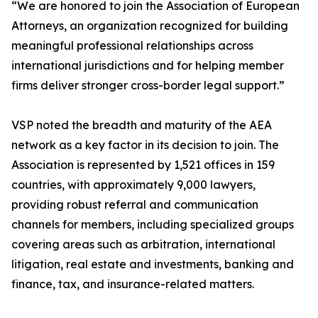
“We are honored to join the Association of European
Attorneys, an organization recognized for building
meaningful professional relationships across
international jurisdictions and for helping member
firms deliver stronger cross-border legal support.”
VSP noted the breadth and maturity of the AEA
network as a key factor in its decision to join. The
Association is represented by 1,521 offices in 159
countries, with approximately 9,000 lawyers,
providing robust referral and communication
channels for members, including specialized groups
covering areas such as arbitration, international
litigation, real estate and investments, banking and
finance, tax, and insurance-related matters.