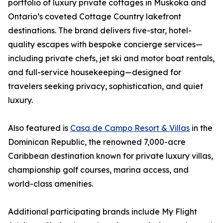
portfolio of luxury private cottages in Muskoka and
Ontario’s coveted Cottage Country lakefront
destinations. The brand delivers five-star, hotel-
quality escapes with bespoke concierge services—
including private chefs, jet ski and motor boat rentals,
and full-service housekeeping—designed for
travelers seeking privacy, sophistication, and quiet
luxury.
Also featured is
Casa de Campo Resort & Villas
in the
Dominican Republic, the renowned 7,000-acre
Caribbean destination known for private luxury villas,
championship golf courses, marina access, and
world-class amenities.
Additional participating brands include My Flight