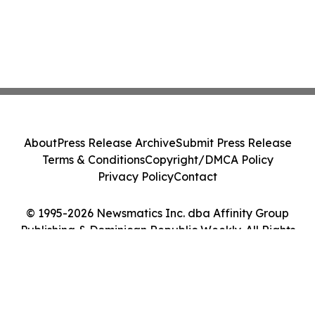
About
Press Release Archive
Submit Press Release
Terms & Conditions
Copyright/DMCA Policy
Privacy Policy
Contact
© 1995-2026 Newsmatics Inc. dba Affinity Group
Publishing & Dominican Republic Weekly. All Rights
Reserved.
Cookie Settings / Your Privacy Choices