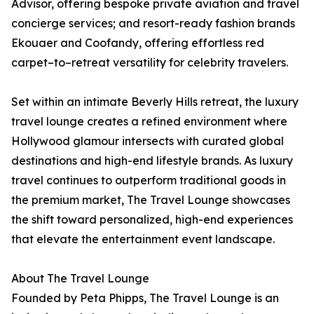
Advisor, offering bespoke private aviation and travel
concierge services; and resort-ready fashion brands
Ekouaer and Coofandy, offering effortless red
carpet–to–retreat versatility for celebrity travelers.
Set within an intimate Beverly Hills retreat, the luxury
travel lounge creates a refined environment where
Hollywood glamour intersects with curated global
destinations and high-end lifestyle brands. As luxury
travel continues to outperform traditional goods in
the premium market, The Travel Lounge showcases
the shift toward personalized, high-end experiences
that elevate the entertainment event landscape.
About The Travel Lounge
Founded by Peta Phipps, The Travel Lounge is an