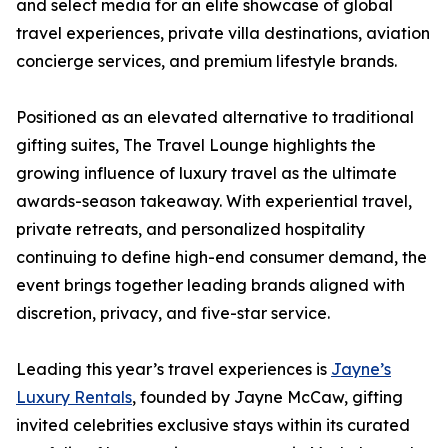
and select media for an elite showcase of global
travel experiences, private villa destinations, aviation
concierge services, and premium lifestyle brands.
Positioned as an elevated alternative to traditional
gifting suites, The Travel Lounge highlights the
growing influence of luxury travel as the ultimate
awards-season takeaway. With experiential travel,
private retreats, and personalized hospitality
continuing to define high-end consumer demand, the
event brings together leading brands aligned with
discretion, privacy, and five-star service.
Leading this year’s travel experiences is
Jayne’s
Luxury Rentals
, founded by Jayne McCaw, gifting
invited celebrities exclusive stays within its curated