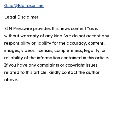
Gina@Blairpr.online
Legal Disclaimer:
EIN Presswire provides this news content "as is"
without warranty of any kind. We do not accept any
responsibility or liability for the accuracy, content,
images, videos, licenses, completeness, legality, or
reliability of the information contained in this article.
If you have any complaints or copyright issues
related to this article, kindly contact the author
above.