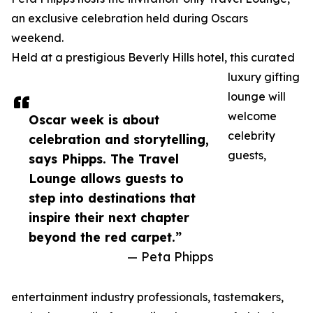
an exclusive celebration held during Oscars
weekend.
Held at a prestigious Beverly Hills hotel, this curated
luxury gifting
lounge will
welcome
Oscar week is about
celebrity
celebration and storytelling,
guests,
says Phipps. The Travel
Lounge allows guests to
step into destinations that
inspire their next chapter
beyond the red carpet.”
— Peta Phipps
entertainment industry professionals, tastemakers,