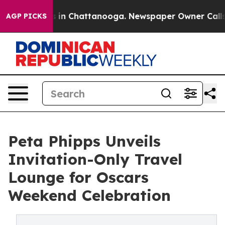
se
Chaos in Chattanooga. Newspaper Owner Calls the P
AGP PICKS
Peta Phipps Unveils
Invitation-Only Travel
Lounge for Oscars
Weekend Celebration