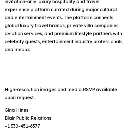
invitation-only luxury hospitality and travel
experience platform curated during major cultural
and entertainment events. The platform connects
global luxury travel brands, private villa companies,
aviation services, and premium lifestyle partners with
celebrity guests, entertainment industry professionals,
and media.
High-resolution images and media RSVP available
upon request.
Gina Hines
Blair Public Relations
+1 330-451-6377