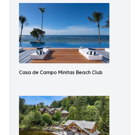
Casa de Campo Minitas Beach Club