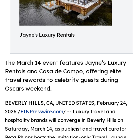
Jayne's Luxury Rentals
The March 14 event features Jayne’s Luxury
Rentals and Casa de Campo, offering elite
travel rewards to celebrity guests during
Oscars weekend.
BEVERLY HILLS, CA, UNITED STATES, February 24,
2026 /
EINPresswire.com
/ -- Luxury travel and
hospitality brands will converge in Beverly Hills on
Saturday, March 14, as publicist and travel curator
Peta Phipps hosts the invitation-only Travel Lounge,