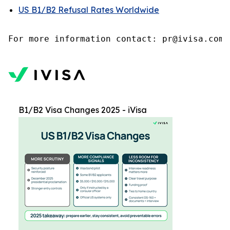
US B1/B2 Refusal Rates Worldwide
B1/B2 Visa Changes 2025 - iVisa