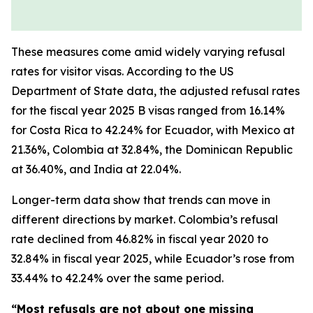
These measures come amid widely varying refusal
rates for visitor visas. According to the US
Department of State data, the adjusted refusal rates
for the fiscal year 2025 B visas ranged from 16.14%
for Costa Rica to 42.24% for Ecuador, with Mexico at
21.36%, Colombia at 32.84%, the Dominican Republic
at 36.40%, and India at 22.04%.
Longer-term data show that trends can move in
different directions by market. Colombia’s refusal
rate declined from 46.82% in fiscal year 2020 to
32.84% in fiscal year 2025, while Ecuador’s rose from
33.44% to 42.24% over the same period.
“Most refusals are not about one missing