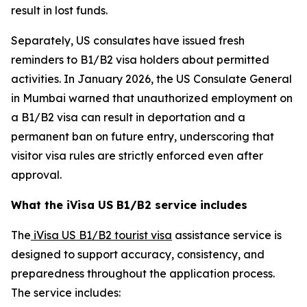
result in lost funds.
Separately, US consulates have issued fresh
reminders to B1/B2 visa holders about permitted
activities. In January 2026, the US Consulate General
in Mumbai warned that unauthorized employment on
a B1/B2 visa can result in deportation and a
permanent ban on future entry, underscoring that
visitor visa rules are strictly enforced even after
approval.
What the iVisa US B1/B2 service includes
The
iVisa US B1/B2 tourist visa
assistance service is
designed to support accuracy, consistency, and
preparedness throughout the application process.
The service includes: