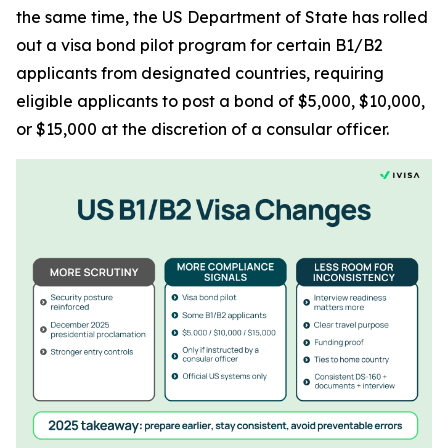
the same time, the US Department of State has rolled
out a visa bond pilot program for certain B1/B2
applicants from designated countries, requiring
eligible applicants to post a bond of $5,000, $10,000,
or $15,000 at the discretion of a consular officer.