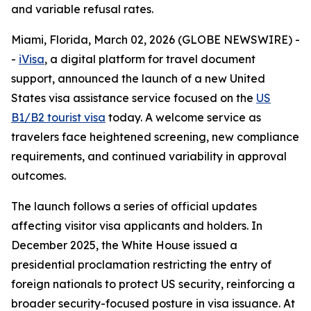
and variable refusal rates.
Miami, Florida, March 02, 2026 (GLOBE NEWSWIRE) -
-
iVisa
, a digital platform for travel document
support, announced the launch of a new United
States visa assistance service focused on the
US
B1/B2 tourist visa
today. A welcome service as
travelers face heightened screening, new compliance
requirements, and continued variability in approval
outcomes.
The launch follows a series of official updates
affecting visitor visa applicants and holders. In
December 2025, the White House issued a
presidential proclamation restricting the entry of
foreign nationals to protect US security, reinforcing a
broader security-focused posture in visa issuance. At