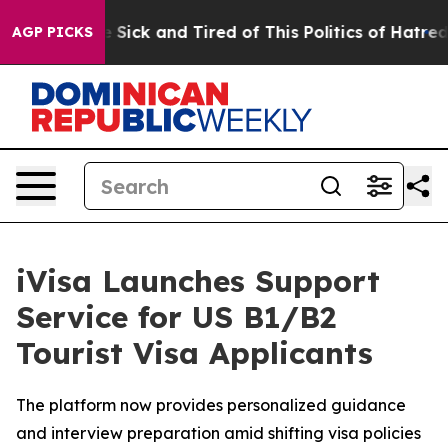
ple Are Sick and Tired of This Politics of Hatred”
The 
AGP PICKS
iVisa Launches Support
Service for US B1/B2
Tourist Visa Applicants
The platform now provides personalized guidance
and interview preparation amid shifting visa policies