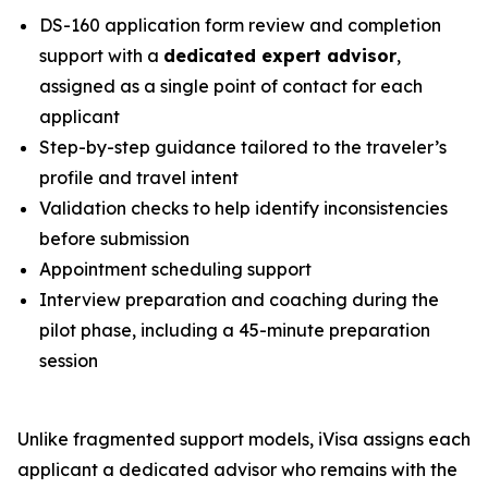
DS-160 application form review and completion
support with a
dedicated expert advisor
,
assigned as a single point of contact for each
applicant
Step-by-step guidance tailored to the traveler’s
profile and travel intent
Validation checks to help identify inconsistencies
before submission
Appointment scheduling support
Interview preparation and coaching during the
pilot phase, including a 45-minute preparation
session
Unlike fragmented support models, iVisa assigns each
applicant a dedicated advisor who remains with the