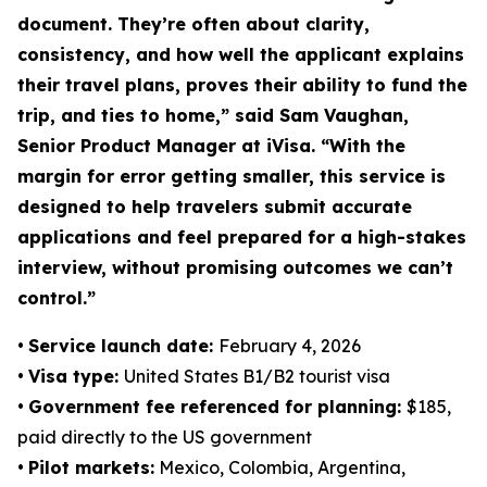
document. They’re often about clarity,
consistency, and how well the applicant explains
their travel plans, proves their ability to fund the
trip, and ties to home,” said Sam Vaughan,
Senior Product Manager at iVisa. “With the
margin for error getting smaller, this service is
designed to help travelers submit accurate
applications and feel prepared for a high-stakes
interview, without promising outcomes we can’t
control.”
•
Service launch date:
February 4, 2026
•
Visa type:
United States B1/B2 tourist visa
•
Government fee referenced for planning:
$185,
paid directly to the US government
•
Pilot markets:
Mexico, Colombia, Argentina,