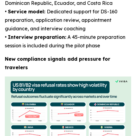
Dominican Republic, Ecuador, and Costa Rica
•
Service model:
Dedicated support for DS-160
preparation, application review, appointment
guidance, and interview coaching
•
Interview preparation:
A 45-minute preparation
session is included during the pilot phase
New compliance signals add pressure for
travelers