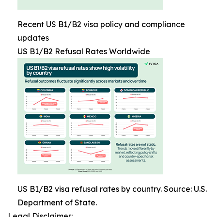
Recent US B1/B2 visa policy and compliance
updates
US B1/B2 Refusal Rates Worldwide
US B1/B2 visa refusal rates by country. Source: U.S.
Department of State.
Legal Disclaimer: