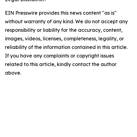
EIN Presswire provides this news content "as is"
without warranty of any kind. We do not accept any
responsibility or liability for the accuracy, content,
images, videos, licenses, completeness, legality, or
reliability of the information contained in this article.
If you have any complaints or copyright issues
related to this article, kindly contact the author
above.