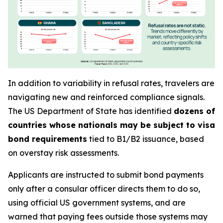
In addition to variability in refusal rates, travelers are
navigating new and reinforced compliance signals.
The US Department of State has identified
dozens of
countries whose nationals may be subject to visa
bond requirements
tied to B1/B2 issuance, based
on overstay risk assessments.
Applicants are instructed to submit bond payments
only after a consular officer directs them to do so,
using official US government systems, and are
warned that paying fees outside those systems may