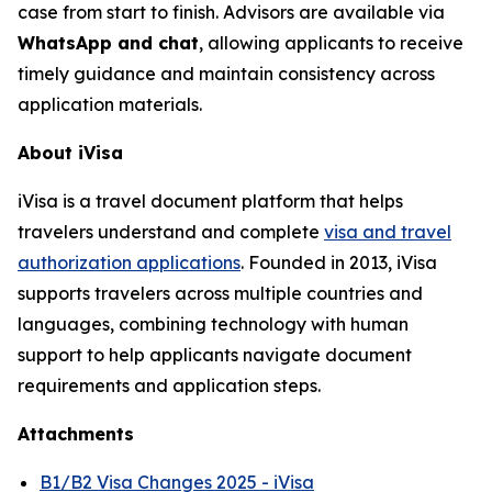
case from start to finish. Advisors are available via
WhatsApp and chat
, allowing applicants to receive
timely guidance and maintain consistency across
application materials.
About iVisa
iVisa is a travel document platform that helps
travelers understand and complete
visa and travel
authorization applications
. Founded in 2013, iVisa
supports travelers across multiple countries and
languages, combining technology with human
support to help applicants navigate document
requirements and application steps.
Attachments
B1/B2 Visa Changes 2025 - iVisa