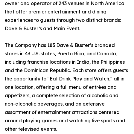
owner and operator of 243 venues in North America
that offer premier entertainment and dining
experiences to guests through two distinct brands:
Dave & Buster’s and Main Event.
The Company has 183 Dave & Buster’s branded
stores in 43 U.S. states, Puerto Rico, and Canada,
including franchise locations in India, the Philippines
and the Dominican Republic. Each store offers guests
the opportunity to "Eat Drink Play and Watch," all in
one location, offering a full menu of entrées and
appetizers, a complete selection of alcoholic and
non-alcoholic beverages, and an extensive
assortment of entertainment attractions centered
around playing games and watching live sports and
other televised events.