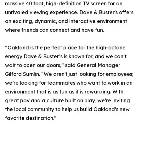
massive 40 foot, high-definition TV screen for an
unrivaled viewing experience. Dave & Buster's offers
an exciting, dynamic, and interactive environment
where friends can connect and have fun.
“Oakland is the perfect place for the high-octane
energy Dave & Buster’s is known for, and we can’t
wait to open our doors,” said General Manager
Gilford Sumlin. “We aren't just looking for employees;
we’re looking for teammates who want to work in an
environment that is as fun as it is rewarding. With
great pay and a culture built on play, we’re inviting
the local community to help us build Oakland’s new
favorite destination.”