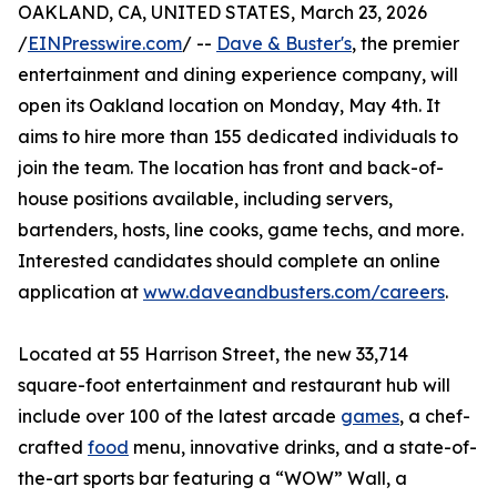
OAKLAND, CA, UNITED STATES, March 23, 2026
/
EINPresswire.com
/ --
Dave & Buster's
, the premier
entertainment and dining experience company, will
open its Oakland location on Monday, May 4th. It
aims to hire more than 155 dedicated individuals to
join the team. The location has front and back-of-
house positions available, including servers,
bartenders, hosts, line cooks, game techs, and more.
Interested candidates should complete an online
application at
www.daveandbusters.com/careers
.
Located at 55 Harrison Street, the new 33,714
square-foot entertainment and restaurant hub will
include over 100 of the latest arcade
games
, a chef-
crafted
food
menu, innovative drinks, and a state-of-
the-art sports bar featuring a “WOW” Wall, a