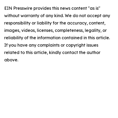
EIN Presswire provides this news content "as is"
without warranty of any kind. We do not accept any
responsibility or liability for the accuracy, content,
images, videos, licenses, completeness, legality, or
reliability of the information contained in this article.
If you have any complaints or copyright issues
related to this article, kindly contact the author
above.