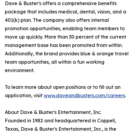
Dave & Buster's offers a comprehensive benefits
package that includes medical, dental, vision, and a
401(k) plan. The company also offers internal
promotion opportunities, enabling team members to
move up quickly. More than 30 percent of the current
management base has been promoted from within.
Additionally, the brand provides blue & orange travel
team opportunities, all within a fun working
environment.
To learn more about open positions or to fill out an
application, visit
www.daveandbusters.com/careers
.
About Dave & Buster's Entertainment, Inc.
Founded in 1982 and headquartered in Coppell,
Texas, Dave & Buster's Entertainment, Inc., is the