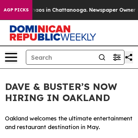
Collapse
Chaos in Chattanooga. Newspaper Owner Calls
AGP PICKS
DAVE & BUSTER’S NOW
HIRING IN OAKLAND
Oakland welcomes the ultimate entertainment
and restaurant destination in May.