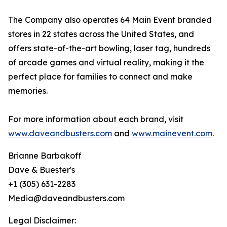
The Company also operates 64 Main Event branded
stores in 22 states across the United States, and
offers state-of-the-art bowling, laser tag, hundreds
of arcade games and virtual reality, making it the
perfect place for families to connect and make
memories.
For more information about each brand, visit
www.daveandbusters.com
and
www.mainevent.com
.
Brianne Barbakoff
Dave & Buester's
+1 (305) 631-2283
Media@daveandbusters.com
Legal Disclaimer: