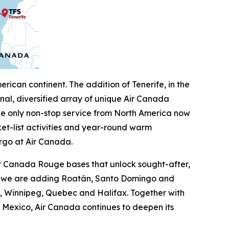
ican continent. The addition of Tenerife, in the
al, diversified array of unique Air Canada
the only non-stop service from North America now
ket-list activities and year-round warm
rgo at Air Canada.
ir Canada Rouge bases that unlock sought-after,
on, we are adding Roatán, Santo Domingo and
on, Winnipeg, Quebec and Halifax. Together with
 Mexico, Air Canada continues to deepen its