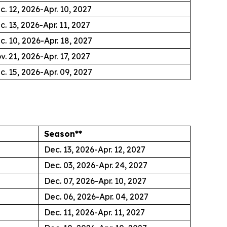
c. 12, 2026-Apr. 10, 2027
c. 13, 2026-Apr. 11, 2027
c. 10, 2026-Apr. 18, 2027
v. 21, 2026-Apr. 17, 2027
c. 15, 2026-Apr. 09, 2027
Season**
Dec. 13, 2026-Apr. 12, 2027
Dec. 03, 2026-Apr. 24, 2027
Dec. 07, 2026-Apr. 10, 2027
Dec. 06, 2026-Apr. 04, 2027
Dec. 11, 2026-Apr. 11, 2027