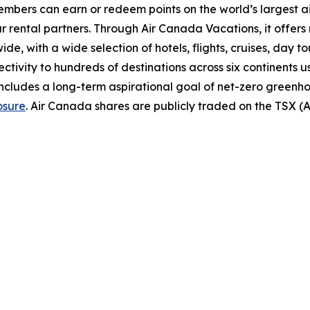
bers can earn or redeem points on the world’s largest airl
r rental partners. Through Air Canada Vacations, it offer
, with a wide selection of hotels, flights, cruises, day tours
ectivity to hundreds of destinations across six continents 
includes a long-term aspirational goal of net-zero greenh
osure
. Air Canada shares are publicly traded on the TSX 