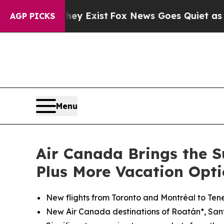
hey Exist
Fox News Goes Quiet as 'Maga Media Pi
AGP PICKS
Menu
Air Canada Brings the S
Plus More Vacation Opti
New flights from Toronto and
Montréal
to Tene
New Air Canada destinations of Roatán*, Sa