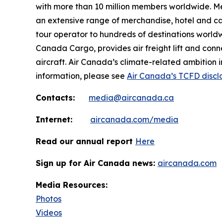
with more than 10 million members worldwide. Mem
an extensive range of merchandise, hotel and ca
tour operator to hundreds of destinations worldwide
Canada Cargo, provides air freight lift and conn
aircraft. Air Canada’s climate-related ambition 
information, please see
Air Canada’s TCFD discl
Contacts:
media@aircanada.ca
Internet:
aircanada.com/media
Read our annual report
Here
Sign up for Air Canada news:
aircanada.com
Media Resources:
Photos
Videos