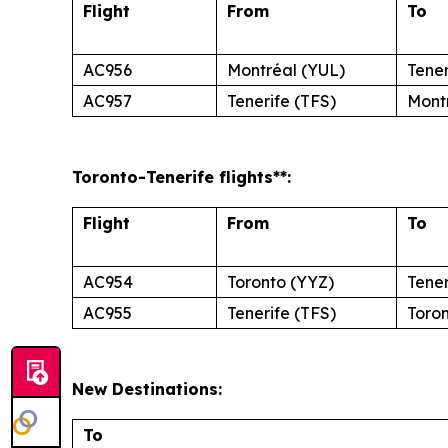
Flight
From
To
AC956
Montréal (YUL)
Tener
AC957
Tenerife (TFS)
Mont
Toronto
-Tenerife
flights**:
Flight
From
To
AC954
Toronto (YYZ)
Tener
AC955
Tenerife (TFS)
Toro
New Destinations:
To