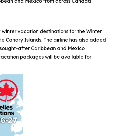
aribbean and Mexico from across Canada
nter vacation destinations for the Winter
the Canary Islands. The airline has also added
o sought-after Caribbean and Mexico
vacation packages will be available for