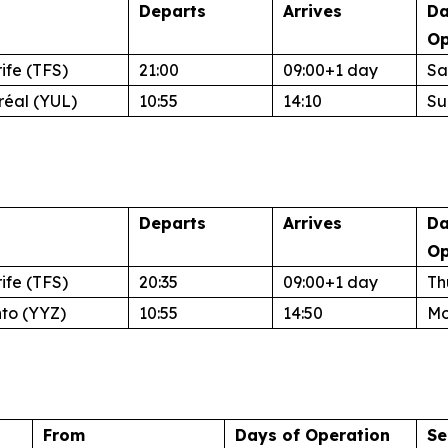
Departs
Arrives
Da
Op
ife (TFS)
21:00
09:00+1 day
Sa
réal (YUL)
10:55
14:10
Su
Departs
Arrives
Da
Op
ife (TFS)
20:35
09:00+1 day
Th
nto (YYZ)
10:55
14:50
Mo
From
Days of Operation
Se