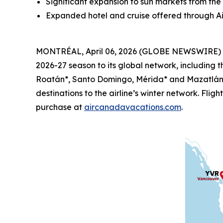
Significant expansion to sun markets from th
Expanded hotel and cruise offered through A
MONTRÉAL, April 06, 2026 (GLOBE NEWSWIRE) -- 
2026-27 season to its global network, including t
Roatán*, Santo Domingo, Mérida* and Mazatlán* 
destinations to the airline’s winter network. Fli
purchase at
aircanadavacations.com
.