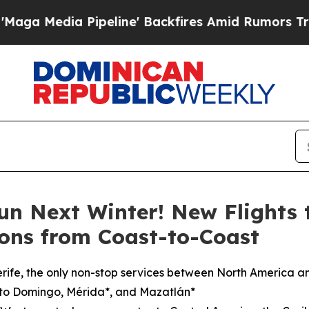
peline' Backfires Amid Rumors Trump Will cut Pi
un Next Winter! New Flights 
ons from Coast-to-Coast
rife, the only non-stop services between North America a
nto Domingo, Mérida*, and Mazatlán*