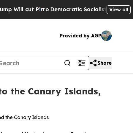
rro
Democratic Socialists of America Propose R
View all
Provided by AGP
Share
to the Canary Islands,
nd the Canary Islands