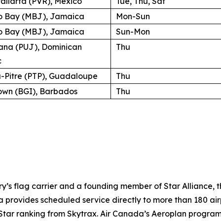
allarta (PVR), Mexico
Tue, Thu, Sat
 Bay (MBJ), Jamaica
Mon-Sun
 Bay (MBJ), Jamaica
Sun-Mon
ana (PUJ), Dominican
Thu
c
a-Pitre (PTP), Guadaloupe
Thu
own (BGI), Barbados
Thu
try’s flag carrier and a founding member of Star Alliance, 
provides scheduled service directly to more than 180 air
ur-Star ranking from Skytrax. Air Canada’s Aeroplan progra