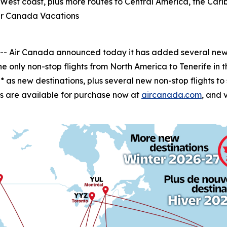
e West coast, plus more routes to Central America, the C
ir Canada Vacations
Air Canada announced today it has added several new wi
he only non-stop flights from North America to Tenerife in 
as new destinations, plus several new non-stop flights t
ghts are available for purchase now at
aircanada.com
, and 