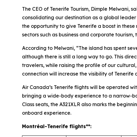
The CEO of Tenerife Tourism, Dimple Melwani, said
consolidating our destination as a global leader 
the opportunity to give Tenerife a boost in these
sectors such as business and corporate tourism, th
According to Melwani, “The island has spent sever
although there is still a long way to go. This dir
travelers, while raising the profile of our cultur
connection will increase the visibility of Teneri
Air Canada’s Tenerife flights will be operated wit
bringing a wide-body experience to a narrow-bod
Class seats, the A321XLR also marks the beginning
onboard experience.
Montréal
-Tenerife
flights**: