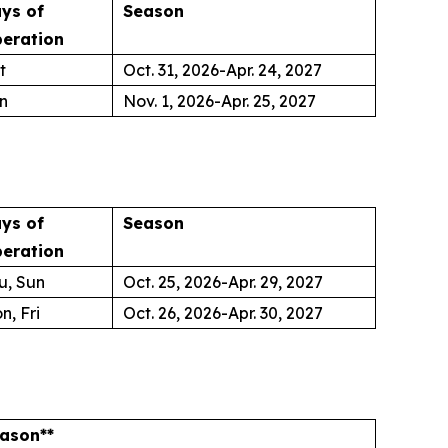
ys of
Season
eration
t
Oct. 31, 2026-Apr. 24, 2027
n
Nov. 1, 2026-Apr. 25, 2027
ys of
Season
eration
u, Sun
Oct. 25, 2026-Apr. 29, 2027
n, Fri
Oct. 26, 2026-Apr. 30, 2027
ason**