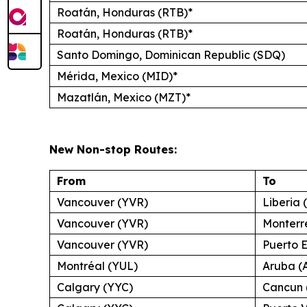
Roatán, Honduras (RTB)*
Roatán, Honduras (RTB)*
Santo Domingo, Dominican Republic (SDQ)
Mérida, Mexico (MID)*
Mazatlán, Mexico (MZT)*
New Non-stop Routes:
From
To
Vancouver (YVR)
Liberia 
Vancouver (YVR)
Monterr
Vancouver (YVR)
Puerto 
Montréal (YUL)
Aruba (
Calgary (YYC)
Cancun 