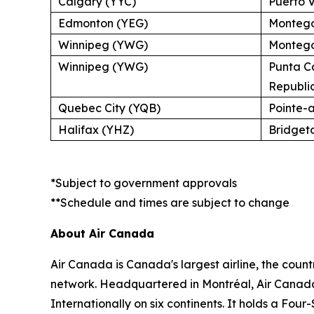
Calgary (YYC)
Puerto V
Edmonton (YEG)
Montego
Winnipeg (YWG)
Montego
Winnipeg (YWG)
Punta C
Republi
Quebec City (YQB)
Pointe-
Halifax (YHZ)
Bridget
*Subject to government approvals
**Schedule and times are subject to change
About Air Canada
Air Canada is Canada's largest airline, the coun
network. Headquartered in Montréal, Air Canada 
Internationally on six continents. It holds a Fo