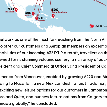
twork as one of the most far-reaching from the North Amer
 to offer our customers and Aeroplan members an exception
abilities of our incoming A321XLR aircraft, travellers on 
wned for its stunning volcanic scenery, a rich array of buc
sident and Chief Commercial Officer, and President of Ca
in America from Vancouver, enabled by growing A220 and A
luding to Mazatlán, a new Mexican destination. In additi
 exciting new leisure options for our customers in Edmont
o and Quito, and our new leisure options from Calgary to
anada globally,” he concluded.