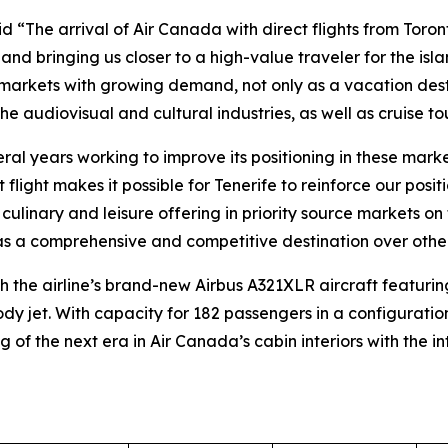
 “The arrival of Air Canada with direct flights from Toront
and bringing us closer to a high-value traveler for the isl
 markets with growing demand, not only as a vacation desti
e audiovisual and cultural industries, as well as cruise tou
al years working to improve its positioning in these market
ect flight makes it possible for Tenerife to reinforce our p
al, culinary and leisure offering in priority source markets 
fe as a comprehensive and competitive destination over other
h the airline’s brand-new Airbus A321XLR aircraft featuring 
y jet. With capacity for 182 passengers in a configurati
 of the next era in Air Canada’s cabin interiors with the 