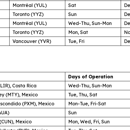
Montréal (YUL)
Sat
De
Toronto (YYZ)
Sun
De
Montréal (YUL)
Wed-Thu, Sun-Mon
De
Toronto (YYZ)
Mon, Sat
No
Vancouver (YVR)
Tue, Fri
De
Days of Operation
(LIR), Costa Rica
Wed-Thu, Sun-Mon
ey (MTY), Mexico
Tue, Thu, Sat
Escondido (PXM), Mexico
Mon-Tue, Fri-Sat
AUA)
Sun
(CUN), Mexico
Mon, Wed, Fri, Sun