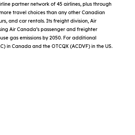
ine partner network of 45 airlines, plus through
s more travel choices than any other Canadian
, and car rentals. Its freight division, Air
using Air Canada’s passenger and freighter
ouse gas emissions by 2050. For additional
(AC) in Canada and the OTCQX (ACDVF) in the US.