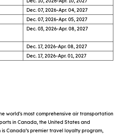
Dec. 10, 2026-Apr. 10, 2027
Dec. 07, 2026-Apr. 04, 2027
Dec. 07, 2026-Apr. 05, 2027
Dec. 03, 2026-Apr. 08, 2027
Dec. 17, 2026-Apr. 08, 2027
Dec. 17, 2026-Apr. 01, 2027
the world's most comprehensive air transportation
ports in Canada, the United States and
m is Canada’s premier travel loyalty program,