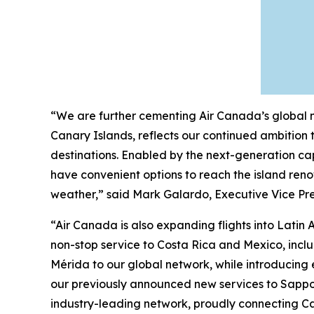
“We are further cementing Air Canada’s global ne
Canary Islands, reflects our continued ambition
destinations. Enabled by the next-generation cap
have convenient options to reach the island reno
weather,” said Mark Galardo, Executive Vice Pre
“Air Canada is also expanding flights into Lat
non-stop service to Costa Rica and Mexico, inc
Mérida to our global network, while introducing
our previously announced new services to Sappor
industry-leading network, proudly connecting C