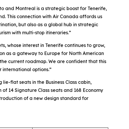
o and Montreal is a strategic boost for Tenerife,
and. This connection with Air Canada affords us
nation, but also as a global hub in strategic
rism with multi-stop itineraries.”
s, whose interest in Tenerife continues to grow,
osition as a gateway to Europe for North American
on the current roadmap. We are confident that this
 international options.”
lie-flat seats in the Business Class cabin,
on of 14 Signature Class seats and 168 Economy
introduction of a new design standard for