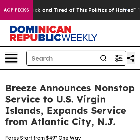
Are Sick and Tired of This Politics of Hatred”
The Sto
AGP PICKS
Breeze Announces Nonstop
Service to U.S. Virgin
Islands, Expands Service
from Atlantic City, N.J.
Fares Start from $49* One Way