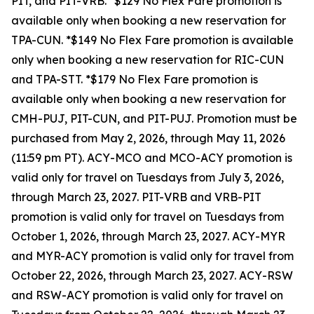
PIT, and PIT-VRB. *$129 No Flex Fare promotion is
available only when booking a new reservation for
TPA-CUN. *$149 No Flex Fare promotion is available
only when booking a new reservation for RIC-CUN
and TPA-STT. *$179 No Flex Fare promotion is
available only when booking a new reservation for
CMH-PUJ, PIT-CUN, and PIT-PUJ. Promotion must be
purchased from May 2, 2026, through May 11, 2026
(11:59 pm PT). ACY-MCO and MCO-ACY promotion is
valid only for travel on Tuesdays from July 3, 2026,
through March 23, 2027. PIT-VRB and VRB-PIT
promotion is valid only for travel on Tuesdays from
October 1, 2026, through March 23, 2027. ACY-MYR
and MYR-ACY promotion is valid only for travel from
October 22, 2026, through March 23, 2027. ACY-RSW
and RSW-ACY promotion is valid only for travel on