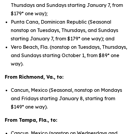
Thursdays and Sundays starting January 7, from
$179* one way);
Punta Cana, Dominican Republic (Seasonal
nonstop on Tuesdays, Thursdays, and Sundays
starting January 7, from $179* one way); and
Vero Beach, Fla. (nonstop on Tuesdays, Thursdays,
and Sundays starting October 1, from $89* one
way).
From Richmond, Va., to:
Cancun, Mexico (Seasonal, nonstop on Mondays
and Fridays starting January 8, starting from
$149* one way).
From Tampa, Fla., to:
Cancun, Mexico (nonstop on Wednesdays and