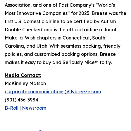
Association, and one of Fast Company’s “World’s
Most Innovative Companies” for 2025. Breeze was the
first U.S. domestic airline to be certified by Autism
Double Checked and is the official airline of local
Make-a-Wish chapters in Connecticut, South
Carolina, and Utah. With seamless booking, friendly
policies, and customized booking options, Breeze
makes it easy to buy and Seriously Nice™ to fly.
Media Contact:
McKinnley Matson
corporatecommunications@flybreeze.com
(801) 436-3984‬
B-Roll
|
Newsroom