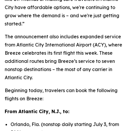
City have affordable options, we're continuing to
grow where the demand is – and we're just getting
started.”
The announcement also includes expanded service
from Atlantic City International Airport (ACY), where
Breeze celebrates its first flight this week. These
additional routes bring Breeze’s service to seven
nonstop destinations – the most of any carrier in
Atlantic City.
Beginning today, travelers can book the following
flights on Breeze:
From Atlantic City, N.J., to:
Orlando, Fla. (nonstop daily starting July 3, from