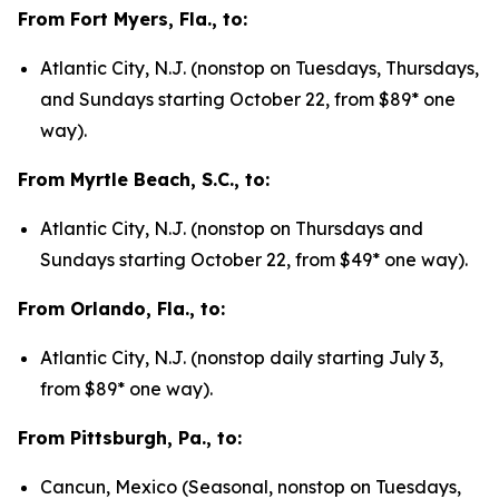
From Fort Myers, Fla., to:
Atlantic City, N.J. (nonstop on Tuesdays, Thursdays,
and Sundays starting October 22, from $89* one
way).
From Myrtle Beach, S.C., to:
Atlantic City, N.J. (nonstop on Thursdays and
Sundays starting October 22, from $49* one way).
From Orlando, Fla., to:
Atlantic City, N.J. (nonstop daily starting July 3,
from $89* one way).
From Pittsburgh, Pa., to:
Cancun, Mexico (Seasonal, nonstop on Tuesdays,