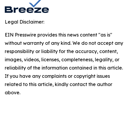
Legal Disclaimer:
EIN Presswire provides this news content "as is"
without warranty of any kind. We do not accept any
responsibility or liability for the accuracy, content,
images, videos, licenses, completeness, legality, or
reliability of the information contained in this article.
If you have any complaints or copyright issues
related to this article, kindly contact the author
above.