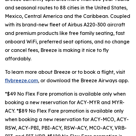
and seasonal routes to 88 cities in the United States,
Mexico, Central America and the Caribbean. Coupled
with its brand-new fleet of Airbus A220-300 aircraft
and premium products like free family seating, fast
onboard WiFi, preferred seat options, and no change
or cancel fees, Breeze is making it nice to fly
affordably.
To learn more about Breeze or to book a flight, visit
flybreeze.com
, or download the Breeze Airways app.
*$49 No Flex Fare promotion is available only when
booking a new reservation for ACY-MYR and MYR-
ACY. *$89 No Flex Fare promotion is available only
when booking a new reservation for ACY-MCO, ACY-
RSW, ACY-PBI, PBI-ACY, RSW-ACY, MCO-ACY, VRB-