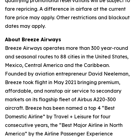
qualifying promotional reservations will be subject to
fare repricing. A difference in airfare at the current
fare price may apply. Other restrictions and blackout
dates may apply.
About Breeze Airways
Breeze Airways operates more than 300 year-round
and seasonal routes to 88 cities in the United States,
Mexico, Central America and the Caribbean.
Founded by aviation entrepreneur David Neeleman,
Breeze took flight in May 2021 bringing premium,
affordable, and nonstop air service to secondary
markets on its flagship fleet of Airbus A220-300
aircraft. Breeze has been named a top 4 “Best
Domestic Airline” by Travel + Leisure for four
consecutive years, the “Best Major Airline in North
America” by the Airline Passenger Experience