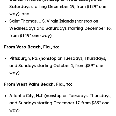
Saturdays starting December 19, from $129* one
way); and
Saint Thomas, U.S. Virgin Islands (nonstop on
Wednesdays and Saturdays starting December 16,
from $149* one-way).
From Vero Beach, Fla., to:
Pittsburgh, Pa. (nonstop on Tuesdays, Thursdays,
and Sundays starting October 1, from $89* one
way).
From West Palm Beach, Fla., to:
Atlantic City, N.J. (nonstop on Tuesdays, Thursdays,
and Sundays starting December 17, from $89* one
way).