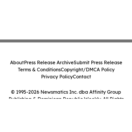
About
Press Release Archive
Submit Press Release
Terms & Conditions
Copyright/DMCA Policy
Privacy Policy
Contact
© 1995-2026 Newsmatics Inc. dba Affinity Group
Publishing & Dominican Republic Weekly. All Rights
Reserved.
Cookie Settings / Your Privacy Choices