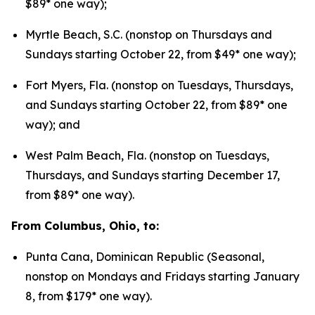
$89* one way);
Myrtle Beach, S.C. (nonstop on Thursdays and
Sundays starting October 22, from $49* one way);
Fort Myers, Fla. (nonstop on Tuesdays, Thursdays,
and Sundays starting October 22, from $89* one
way); and
West Palm Beach, Fla. (nonstop on Tuesdays,
Thursdays, and Sundays starting December 17,
from $89* one way).
From Columbus, Ohio, to:
Punta Cana, Dominican Republic (Seasonal,
nonstop on Mondays and Fridays starting January
8, from $179* one way).