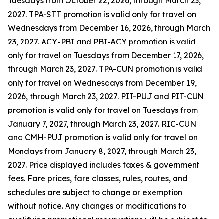
Tuesdays from October 22, 2026, through March 23,
2027. TPA-STT promotion is valid only for travel on
Wednesdays from December 16, 2026, through March
23, 2027. ACY-PBI and PBI-ACY promotion is valid
only for travel on Tuesdays from December 17, 2026,
through March 23, 2027. TPA-CUN promotion is valid
only for travel on Wednesdays from December 19,
2026, through March 23, 2027. PIT-PUJ and PIT-CUN
promotion is valid only for travel on Tuesdays from
January 7, 2027, through March 23, 2027. RIC-CUN
and CMH-PUJ promotion is valid only for travel on
Mondays from January 8, 2027, through March 23,
2027. Price displayed includes taxes & government
fees. Fare prices, fare classes, rules, routes, and
schedules are subject to change or exemption
without notice. Any changes or modifications to