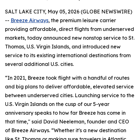
SALT LAKE CITY, May 05, 2026 (GLOBE NEWSWIRE)
--
Breeze Airways
, the premium leisure carrier
providing affordable, direct flights from underserved
markets, today announced new nonstop service to St.
Thomas, U.S. Virgin Islands, and introduced new
service to its existing international destinations from
several additional U.S. cities.
“In 2021, Breeze took flight with a handful of routes
and big plans to deliver affordable, elevated service
between underserved cities. Launching service to the
U.S. Virgin Islands on the cusp of our 5-year
anniversary speaks to how far Breeze has come in
that time," said David Neeleman, founder and CEO
of Breeze Airways. “Whether it's a new destination
like St. Thomas or making sure travelers in Atlantic