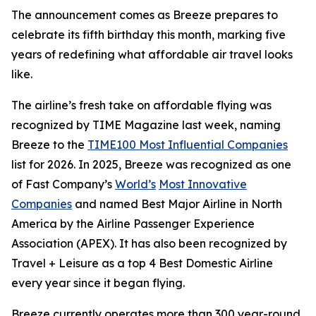
The announcement comes as Breeze prepares to
celebrate its fifth birthday this month, marking five
years of redefining what affordable air travel looks
like.
The airline’s fresh take on affordable flying was
recognized by TIME Magazine last week, naming
Breeze to the
TIME100 Most Influential Companies
list for 2026. In 2025, Breeze was recognized as one
of Fast Company’s
World’s
Most Innovative
Companies
and named Best Major Airline in North
America by the Airline Passenger Experience
Association (APEX). It has also been recognized by
Travel + Leisure as a top 4 Best Domestic Airline
every year since it began flying.
Breeze currently operates more than 300 year-round