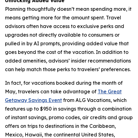
Unlocking Added Value
Planning thoughtfully doesn’t mean spending more, it
means getting more for the amount spent. Travel
advisors often have access to exclusive perks and
upgrades not directly available to consumers or
pulled in by AI prompts, providing added value that
goes beyond the cost of the vacation. In addition to
added amenities, advisors’ insider recommendations
can help match those perks to travelers’ preferences.
In fact, for vacations booked during the month of
May, travelers can take advantage of
The Great
Getaway Savings Event
from ALG Vacations, which
features up to $950 in savings through a combination
of instant savings, promo codes, air credits and group
offers on trips to destinations in the Caribbean,
Mexico, Hawaii, the continental United States,