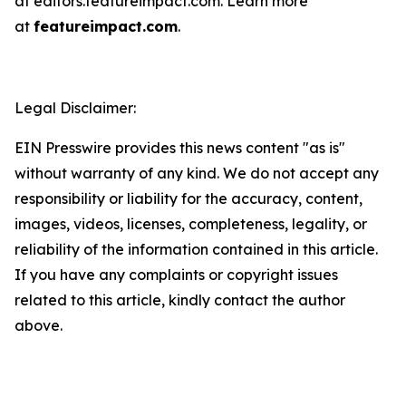
at editors.featureimpact.com. Learn more
at
featureimpact.com
.
Legal Disclaimer:
EIN Presswire provides this news content "as is"
without warranty of any kind. We do not accept any
responsibility or liability for the accuracy, content,
images, videos, licenses, completeness, legality, or
reliability of the information contained in this article.
If you have any complaints or copyright issues
related to this article, kindly contact the author
above.