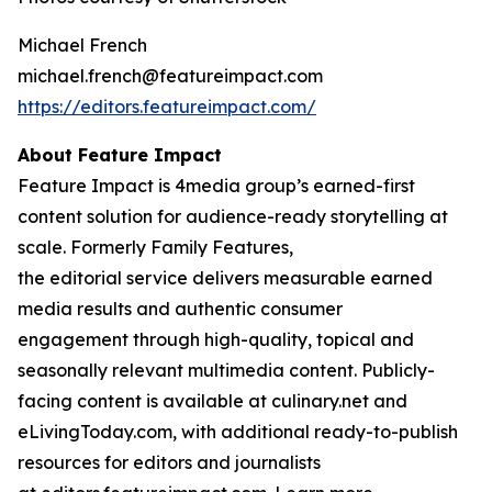
Michael French
michael.french@featureimpact.com
https://editors.featureimpact.com/
About Feature Impact
Feature Impact is 4media group’s earned-first
content solution for audience-ready storytelling at
scale. Formerly Family Features,
the editorial service delivers measurable earned
media results and authentic consumer
engagement through high-quality, topical and
seasonally relevant multimedia content. Publicly-
facing content is available at culinary.net and
eLivingToday.com, with additional ready-to-publish
resources for editors and journalists