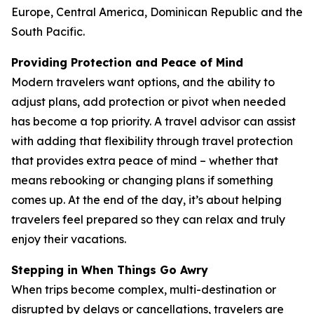
Europe, Central America, Dominican Republic and the
South Pacific.
Providing Protection and Peace of Mind
Modern travelers want options, and the ability to
adjust plans, add protection or pivot when needed
has become a top priority. A travel advisor can assist
with adding that flexibility through travel protection
that provides extra peace of mind – whether that
means rebooking or changing plans if something
comes up. At the end of the day, it’s about helping
travelers feel prepared so they can relax and truly
enjoy their vacations.
Stepping in When Things Go Awry
When trips become complex, multi-destination or
disrupted by delays or cancellations, travelers are