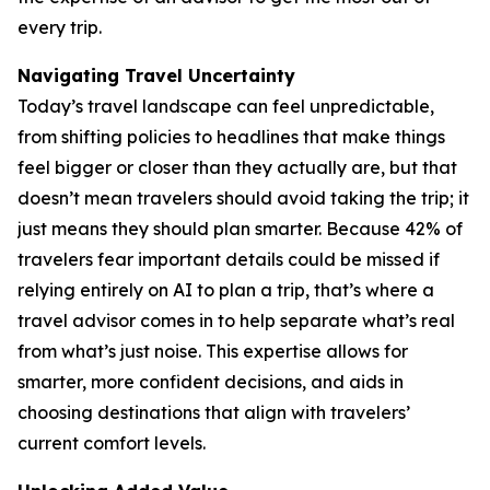
every trip.
Navigating Travel Uncertainty
Today’s travel landscape can feel unpredictable,
from shifting policies to headlines that make things
feel bigger or closer than they actually are, but that
doesn’t mean travelers should avoid taking the trip; it
just means they should plan smarter. Because 42% of
travelers fear important details could be missed if
relying entirely on AI to plan a trip, that’s where a
travel advisor comes in to help separate what’s real
from what’s just noise. This expertise allows for
smarter, more confident decisions, and aids in
choosing destinations that align with travelers’
current comfort levels.