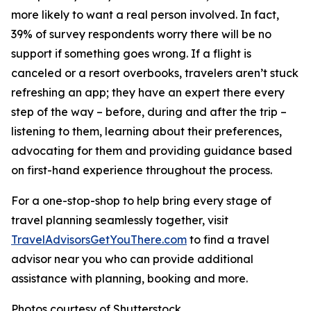
more likely to want a real person involved. In fact,
39% of survey respondents worry there will be no
support if something goes wrong. If a flight is
canceled or a resort overbooks, travelers aren’t stuck
refreshing an app; they have an expert there every
step of the way – before, during and after the trip –
listening to them, learning about their preferences,
advocating for them and providing guidance based
on first-hand experience throughout the process.
For a one-stop-shop to help bring every stage of
travel planning seamlessly together, visit
TravelAdvisorsGetYouThere.com
to find a travel
advisor near you who can provide additional
assistance with planning, booking and more.
Photos courtesy of Shutterstock