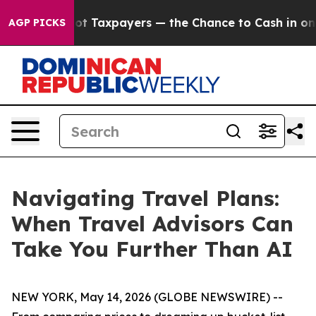
nies — not Taxpayers — the Chance to Cash in on Publ
AGP PICKS
Navigating Travel Plans:
When Travel Advisors Can
Take You Further Than AI
NEW YORK, May 14, 2026 (GLOBE NEWSWIRE) --