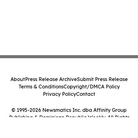
About
Press Release Archive
Submit Press Release
Terms & Conditions
Copyright/DMCA Policy
Privacy Policy
Contact
© 1995-2026 Newsmatics Inc. dba Affinity Group
Publishing & Dominican Republic Weekly. All Rights
Reserved.