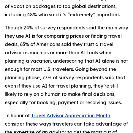
of vacation packages to top global destinations,
including 48% who said it’s “extremely” important.
Though 24% of survey respondents said the main way
they use AI is for comparing prices or finding travel
deals, 63% of Americans said they trust a travel
advisor as much as or more than AI tools when
planning a vacation, underscoring that AI alone is not
enough for most U.S. travelers. Going beyond the
planning phase, 77% of survey respondents said that
even if they use AI for travel planning, they’re still
likely to rely on a human to make final decisions,
especially for booking, payment or resolving issues.
In honor of
Travel Advisor Appreciation Month
,
consider these ways travelers can take advantage of
the expertise of an advisor to get the most out of