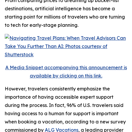
From comparing prices to dreaming up bucket-list
destinations, artificial intelligence has become a
starting point for millions of travelers who are turning
to tech for early-stage planning.
A Media Snippet accompanying this announcement is
available by clicking on this link.
However, travelers consistently emphasize the
importance of having accessible expert support
during the process. In fact, 96% of U.S. travelers said
having access to a human for support is important
when booking a vacation, according to a new survey
commissioned by
ALG Vacations
, a leading provider