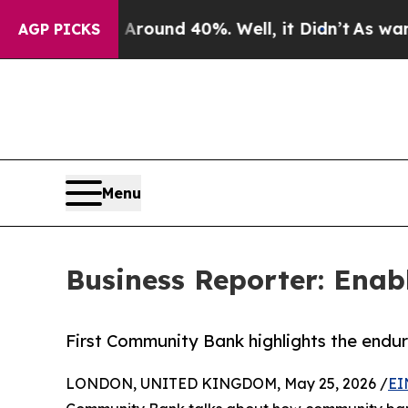
Floor Around 40%. Well, it Didn’t
As war With 
AGP PICKS
Menu
Business Reporter: Enab
First Community Bank highlights the endur
LONDON, UNITED KINGDOM, May 25, 2026 /
EI