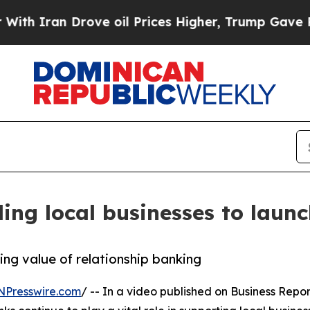
Iran Drove oil Prices Higher, Trump Gave Politi
ling local businesses to laun
ing value of relationship banking
NPresswire.com
/ -- In a video published on Business Repor