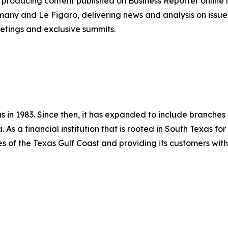
producing content published on Business Reporter online
any and Le Figaro, delivering news and analysis on issues
etings and exclusive summits.
in 1983. Since then, it has expanded to include branches in
 As a financial institution that is rooted in South Texas fo
 of the Texas Gulf Coast and providing its customers with 