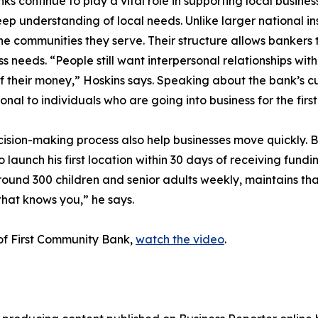
continue to play a vital role in supporting local busine
p understanding of local needs. Unlike larger national in
 communities they serve. Their structure allows bankers t
 needs. “People still want interpersonal relationships wit
f their money,” Hoskins says. Speaking about the bank’s c
nal to individuals who are going into business for the firs
sion-making process also help businesses move quickly. B
 launch his first location within 30 days of receiving fund
und 300 children and senior adults weekly, maintains that 
that knows you,” he says.
of First Community Bank,
watch the video
.