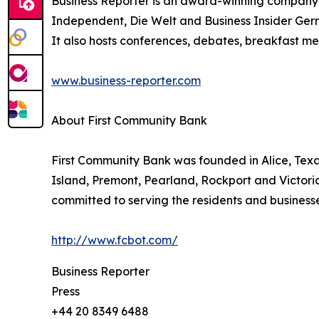
Business Reporter is an award-winning company 
Independent, Die Welt and Business Insider Germ
It also hosts conferences, debates, breakfast me
www.business-reporter.com
About First Community Bank
First Community Bank was founded in Alice, Texas 
Island, Premont, Pearland, Rockport and Victoria.
committed to serving the residents and businesses
http://www.fcbot.com/
Business Reporter
Press
+44 20 8349 6488