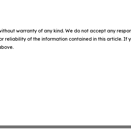
without warranty of any kind. We do not accept any responsib
r reliability of the information contained in this article. I
 above.