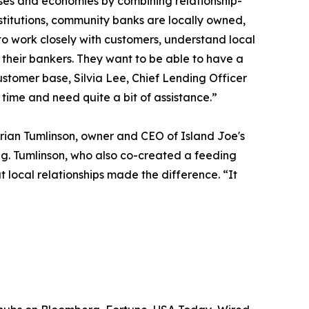
sses and economies by combining relationship-
stitutions, community banks are locally owned,
o work closely with customers, understand local
h their bankers. They want to be able to have a
ustomer base, Silvia Lee, Chief Lending Officer
t time and need quite a bit of assistance.”
rian Tumlinson, owner and CEO of Island Joe's
ing. Tumlinson, who also co-created a feeding
local relationships made the difference. “It