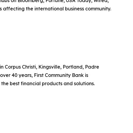
 hubs on Bloomberg, Fortune, USA Today, Wired,
 affecting the international business community.
 Corpus Christi, Kingsville, Portland, Padre
r over 40 years, First Community Bank is
the best financial products and solutions.