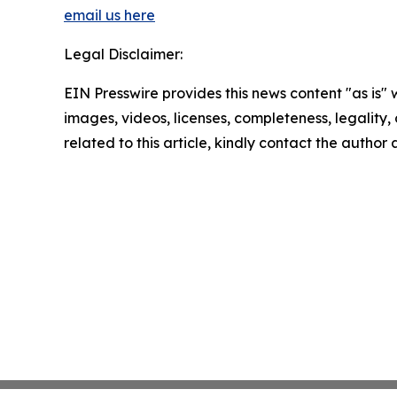
email us here
Legal Disclaimer:
EIN Presswire provides this news content "as is" 
images, videos, licenses, completeness, legality, o
related to this article, kindly contact the author