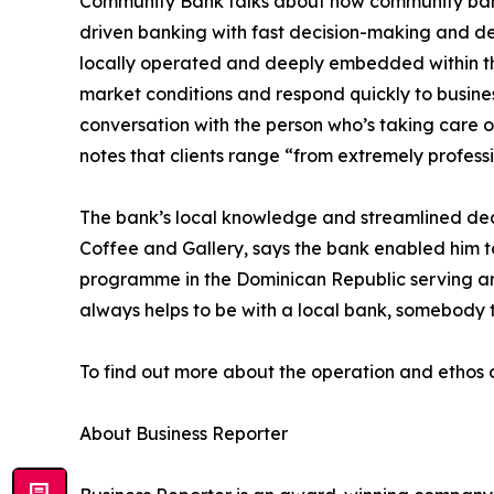
Community Bank talks about how community banks 
driven banking with fast decision-making and dee
locally operated and deeply embedded within the
market conditions and respond quickly to business
conversation with the person who’s taking care o
notes that clients range “from extremely professio
The bank’s local knowledge and streamlined deci
Coffee and Gallery, says the bank enabled him to
programme in the Dominican Republic serving aro
always helps to be with a local bank, somebody 
To find out more about the operation and ethos 
About Business Reporter