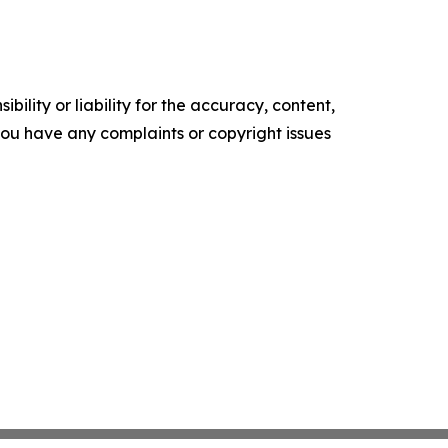
ility or liability for the accuracy, content,
f you have any complaints or copyright issues