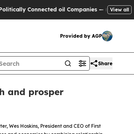
cally Connected oil Companies — not Taxpayers —
View all
Provided by AGP
Share
ch and prosper
ter, Wes Hoskins, President and CEO of First