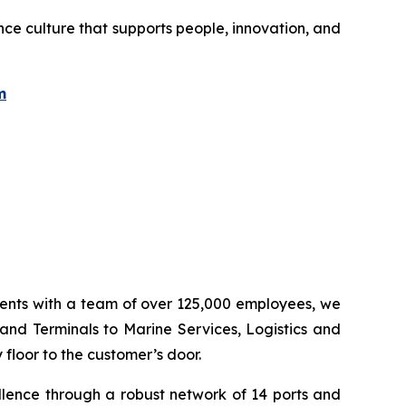
ce culture that supports people, innovation, and
m
inents with a team of over 125,000 employees, we
 and Terminals to Marine Services, Logistics and
floor to the customer’s door.
llence through a robust network of 14 ports and