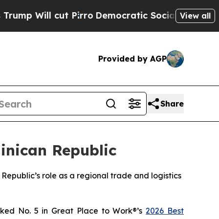
ll cut Pirro
Democratic Socialists of America 
View all
Provided by AGP
Share
inican Republic
Republic’s role as a regional trade and logistics
ked No. 5 in Great Place to Work®’s
2026 Best