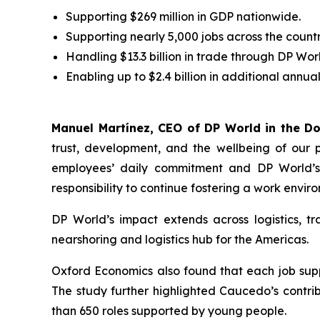
Supporting $269 million in GDP nationwide.
Supporting nearly 5,000 jobs across the count
Handling $13.3 billion in trade through DP Wor
Enabling up to $2.4 billion in additional annu
Manuel Martínez, CEO of DP World in the D
trust, development, and the wellbeing of our 
employees’ daily commitment and DP World’s s
responsibility to continue fostering a work envi
DP World’s impact extends across logistics, tr
nearshoring and logistics hub for the Americas.
Oxford Economics also found that each job supp
The study further highlighted Caucedo’s contri
than 650 roles supported by young people.