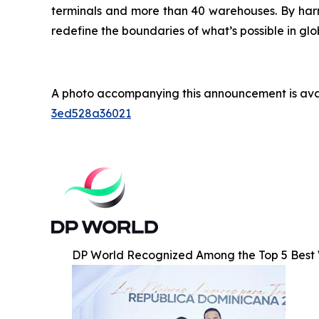
terminals and more than 40 warehouses. By harne
redefine the boundaries of what’s possible in glo
A photo accompanying this announcement is ava
3ed528a36021
DP World Recognized Among the Top 5 Best 