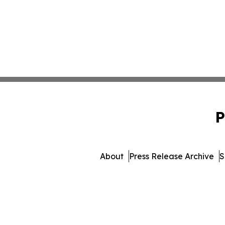
P
About
Press Release Archive
S
© 1995-2026 Newsmatics In