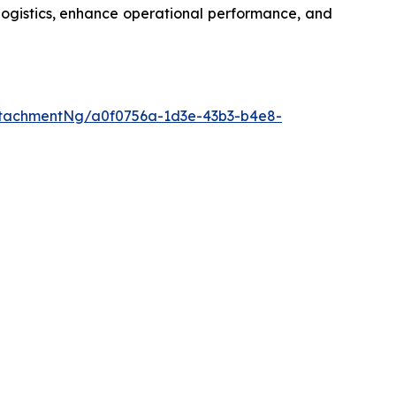
logistics, enhance operational performance, and
tachmentNg/a0f0756a-1d3e-43b3-b4e8-