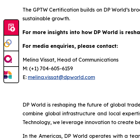
The GPTW Certification builds on DP World’s bro
sustainable growth.
For more insights into how DP World is resha
For media enquiries, please contact:
Melina Vissat, Head of Communications
M: (+1) 704-605-6159
E:
melina.vissat@dpworld.com
DP World is reshaping the future of global trad
combine global infrastructure and local experti
Technology, we leverage innovation to create bet
In the Americas, DP World operates with a team