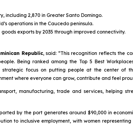
ry, including 2,870 in Greater Santo Domingo.
ld’s operations in the Caucedo peninsula.
al goods exports by 2035 through improved connectivity.
ominican Republic
, said: “This recognition reflects the 
people. Being ranked among the Top 5 Best Workplaces 
trategic focus on putting people at the center of th
ronment where everyone can grow, contribute and feel proud
ansport, manufacturing, trade and services, helping st
orted by the port generates around $90,000 in economic
bution to inclusive employment, with women representing