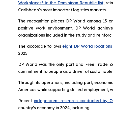
Workplaces® in the Dominican Republic list
, re
Caribbean’s most important logistics markets.
The recognition places DP World among 15 org
positive work environment. DP World achiev
organizations included in the study and reinforc
The accolade follows
eight DP World locations 
2025.
DP World was the only port and Free Trade Zo
commitment to people as a driver of sustainable
Through its operations, including port, economi
Americas while supporting skilled employment, 
Recent
independent research conducted by O
country’s economy in 2024, including: