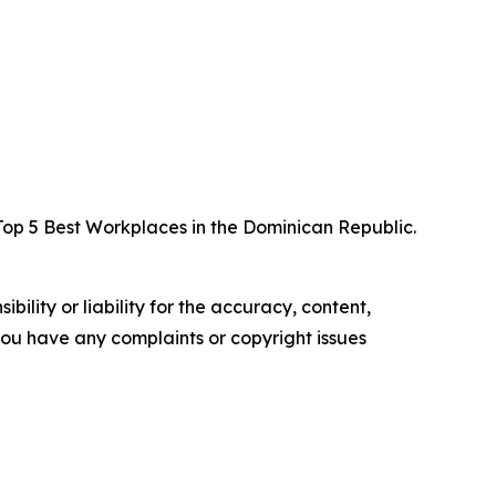
p 5 Best Workplaces in the Dominican Republic.
ility or liability for the accuracy, content,
f you have any complaints or copyright issues