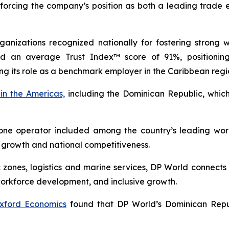
inforcing the company’s position as both a leading trade
anizations recognized nationally for fostering strong 
ed an average Trust Index™ score of 91%, positioni
ing its role as a benchmark employer in the Caribbean regi
in the Americas,
including the Dominican Republic, which
ne operator included among the country’s leading wor
 growth and national competitiveness.
c zones, logistics and marine services, DP World connect
workforce development, and inclusive growth.
xford Economics
found that DP World’s Dominican Republ