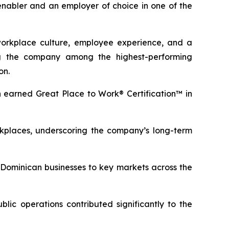
 enabler and an employer of choice in one of the
workplace culture, employee experience, and a
ng the company among the highest-performing
on.
 earned Great Place to Work® Certification™ in
kplaces, underscoring the company’s long-term
s Dominican businesses to key markets across the
ic operations contributed significantly to the