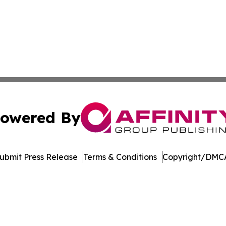
owered By
ubmit Press Release
Terms & Conditions
Copyright/DMCA
c. dba Affinity Group Publishing & Dominican Republic We
Cookie Settings / Your Privacy Choices