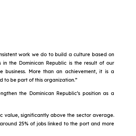
consistent work we do to build a culture based on
in the Dominican Republic is the result of our
e business. More than an achievement, it is a
 to be part of this organization.”
rengthen the Dominican Republic’s position as a
 value, significantly above the sector average.
 around 25% of jobs linked to the port and more