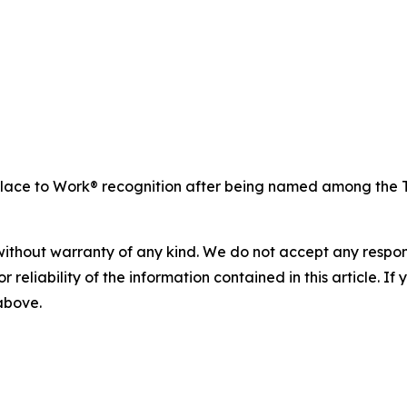
ace to Work® recognition after being named among the To
without warranty of any kind. We do not accept any responsib
r reliability of the information contained in this article. I
 above.