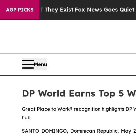
o Proof They Exist
Fox News Goes Quiet as 'Maga
AGP PICKS
Menu
DP World Earns Top 5 W
Great Place to Work® recognition highlights DP Wo
hub
SANTO DOMINGO, Dominican Republic, May 