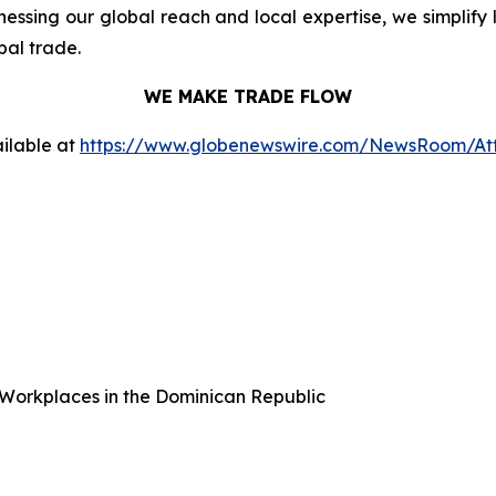
ssing our global reach and local expertise, we simplify 
bal trade.
WE MAKE TRADE FLOW
ilable at
https://www.globenewswire.com/NewsRoom/At
Workplaces in the Dominican Republic