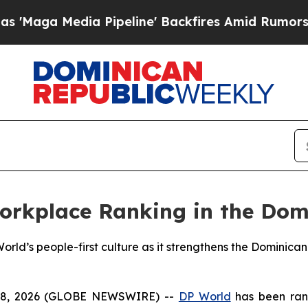
 Media Pipeline' Backfires Amid Rumors Trump Wi
orkplace Ranking in the Dom
rld’s people-first culture as it strengthens the Dominican 
28, 2026 (GLOBE NEWSWIRE) --
DP World
has been ran