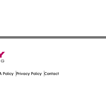
 Policy
Privacy Policy
Contact
ekly. All Rights Reserved.