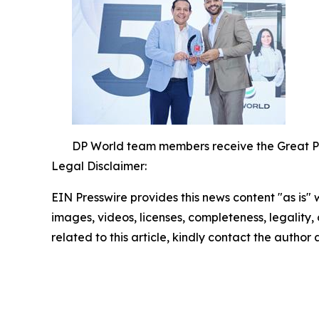
DP World team members receive the Great Pl
Legal Disclaimer:
EIN Presswire provides this news content "as is" 
images, videos, licenses, completeness, legality, o
related to this article, kindly contact the author