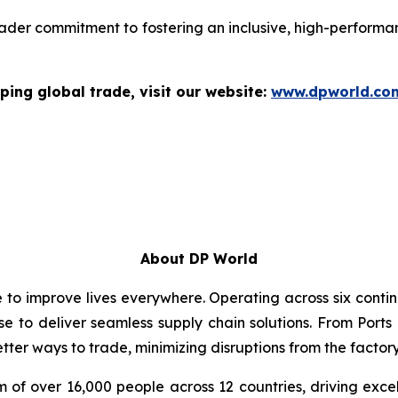
ader commitment to fostering an inclusive, high-performan
ping global trade, visit our website:
www.dpworld.co
About DP World
e to improve lives everywhere. Operating across six cont
se to deliver seamless supply chain solutions. From Ports
ter ways to trade, minimizing disruptions from the factory 
 of over 16,000 people across 12 countries, driving exce