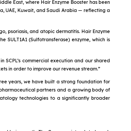
 Middle East, where Hair Enzyme Booster has been
ia, UAE, Kuwait, and Saudi Arabia — reflecting a
igo, psoriasis, and atopic dermatitis. Hair Enzyme
f the SULT1A1 (Sulfotransferase) enzyme, which is
 in SCPL’s commercial execution and our shared
kets in order to improve our revenue stream.”
ree years, we have built a strong foundation for
g pharmaceutical partners and a growing body of
atology technologies to a significantly broader