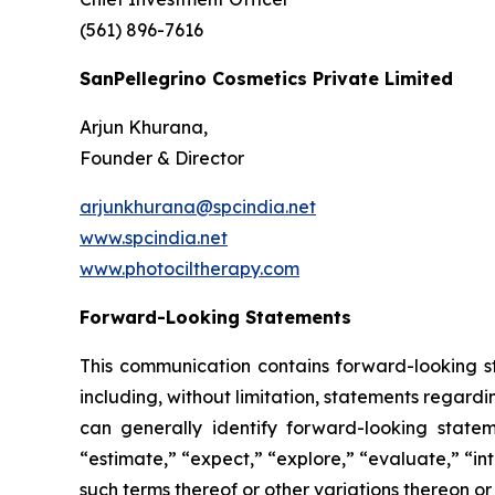
(561) 896-7616
SanPellegrino Cosmetics Private Limited
Arjun Khurana,
Founder & Director
arjunkhurana@spcindia.net
www.spcindia.net
www.photociltherapy.com
Forward-Looking Statements
This communication contains forward-looking st
including, without limitation, statements regard
can generally identify forward-looking statem
“estimate,” “expect,” “explore,” “evaluate,” “inte
such terms thereof or other variations thereon o