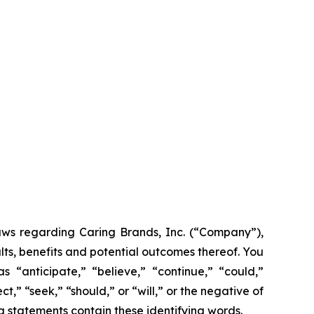
laws regarding Caring Brands, Inc. (“Company”),
lts, benefits and potential outcomes thereof. You
 “anticipate,” “believe,” “continue,” “could,”
t,” “seek,” “should,” or “will,” or the negative of
g statements contain these identifying words.