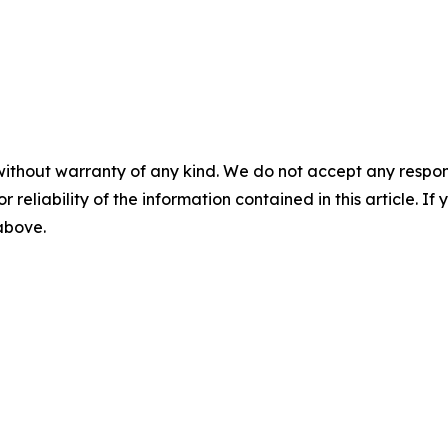
without warranty of any kind. We do not accept any responsib
r reliability of the information contained in this article. I
 above.