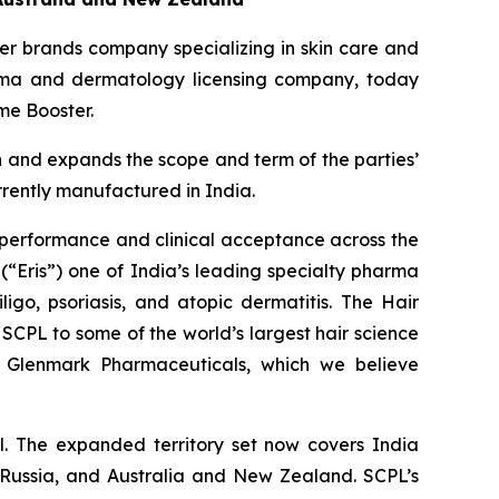
r brands company specializing in skin care and
arma and dermatology licensing company, today
me Booster.
n and expands the scope and term of the parties’
rrently manufactured in India.
 performance and clinical acceptance across the
(“Eris”) one of India’s leading specialty pharma
ligo, psoriasis, and atopic dermatitis. The Hair
SCPL to some of the world’s largest hair science
nd Glenmark Pharmaceuticals, which we believe
. The expanded territory set now covers India
, Russia, and Australia and New Zealand. SCPL’s