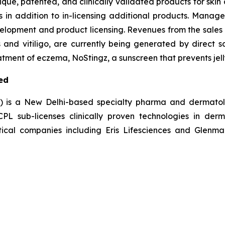
nique, patented, and clinically validated products for ski
s in addition to in-licensing additional products. Manag
elopment and product licensing. Revenues from the sales 
s and vitiligo, are currently being generated by direct s
tment of eczema, NoStingz, a sunscreen that prevents jelly
ed
L) is a New Delhi-based specialty pharma and dermatol
 sub-licenses clinically proven technologies in derm
ical companies including Eris Lifesciences and Glenmar