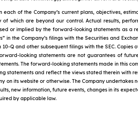
each of the Company’s current plans, objectives, estimat
ny of which are beyond our control. Actual results, perf
sed or implied by the forward-looking statements as a resu
” in the Company’s filings with the Securities and Excha
10-Q and other subsequent filings with the SEC. Copies of 
 forward-looking statements are not guarantees of futu
tements. The forward-looking statements made in this co
ng statements and reflect the views stated therein with re
 on its website or otherwise. The Company undertakes no
ults, new information, future events, changes in its expect
ired by applicable law.