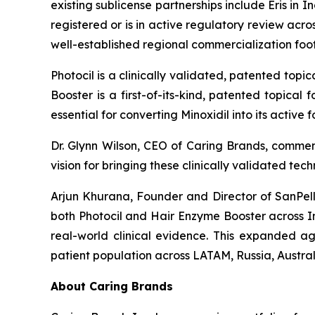
existing sublicense partnerships include Eris i
registered or is in active regulatory review ac
well-established regional commercialization fo
Photocil is a clinically validated, patented topi
Booster is a first-of-its-kind, patented topical
essential for converting Minoxidil into its active
Dr. Glynn Wilson, CEO of Caring Brands, comme
vision for bringing these clinically validated te
Arjun Khurana, Founder and Director of SanPelle
both Photocil and Hair Enzyme Booster across I
real-world clinical evidence. This expanded ag
patient population across LATAM, Russia, Austra
About Caring Brands