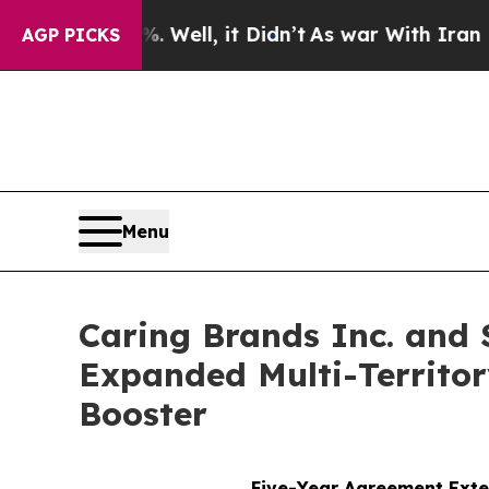
0%. Well, it Didn’t
As war With Iran Drove oil 
AGP PICKS
Menu
Caring Brands Inc. and 
Expanded Multi-Territor
Booster
Five-Year Agreement Exte