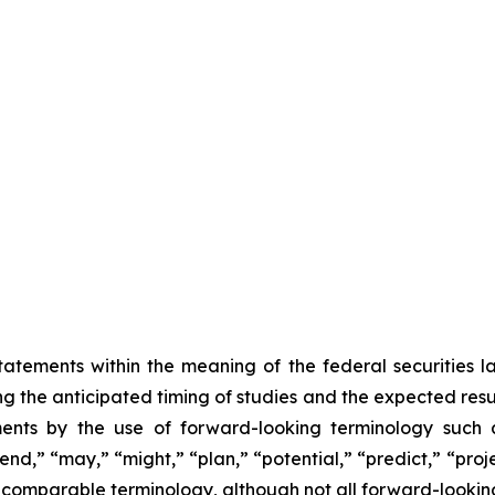
atements within the meaning of the federal securities 
ing the anticipated timing of studies and the expected resu
ents by the use of forward-looking terminology such as
nd,” “may,” “might,” “plan,” “potential,” “predict,” “projec
r comparable terminology, although not all forward-lookin