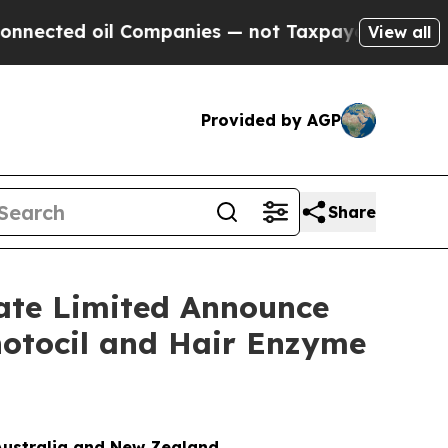
oil Companies — not Taxpayers — the Chance to C
View all
Provided by AGP
Share
vate Limited Announce
hotocil and Hair Enzyme
Australia and New Zealand