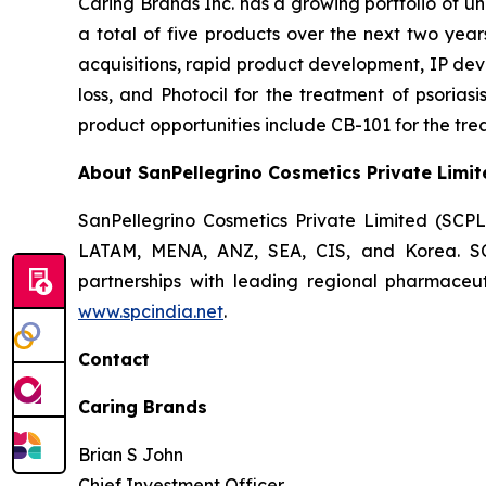
Caring Brands Inc. has a growing portfolio of u
a total of five products over the next two year
acquisitions, rapid product development, IP dev
loss, and Photocil for the treatment of psoriasi
product opportunities include CB-101 for the trea
About SanPellegrino Cosmetics Private Limit
SanPellegrino Cosmetics Private Limited (SCP
LATAM, MENA, ANZ, SEA, CIS, and Korea. SCPL
partnerships with leading regional pharmaceut
www.spcindia.net
.
Contact
Caring Brands
Brian S John
Chief Investment Officer