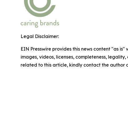
Legal Disclaimer:
EIN Presswire provides this news content "as is" 
images, videos, licenses, completeness, legality, o
related to this article, kindly contact the author