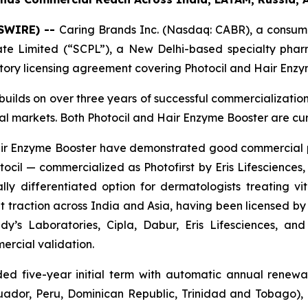
WSWIRE) --
Caring Brands Inc. (Nasdaq: CABR), a consume
vate Limited (“SCPL”), a New Delhi-based specialty ph
itory licensing agreement covering Photocil and Hair Enzy
builds on over three years of successful commercializatio
bal markets. Both Photocil and Hair Enzyme Booster are cu
 Hair Enzyme Booster have demonstrated good commercial
cil — commercialized as Photofirst by Eris Lifesciences, 
lly differentiated option for dermatologists treating viti
 traction across India and Asia, having been licensed by 
y’s Laboratories, Cipla, Dabur, Eris Lifesciences, a
ercial validation.
d five-year initial term with automatic annual renewal
cuador, Peru, Dominican Republic, Trinidad and Tobago)