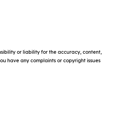
ility or liability for the accuracy, content,
f you have any complaints or copyright issues