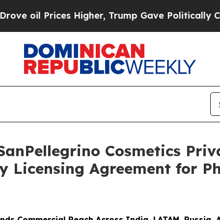
Prices Higher, Trump Gave Politically Connected 
SanPellegrino Cosmetics Pri
y Licensing Agreement for P
nds Commercial Reach Across India, LATAM, Russia, 