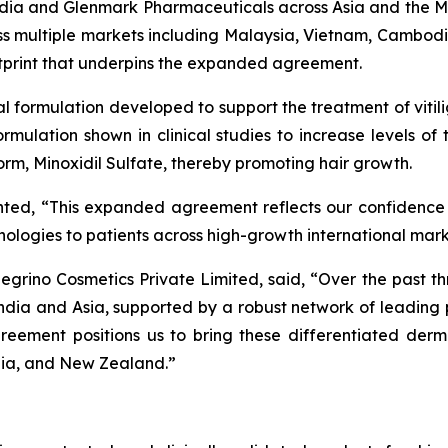
n India and Glenmark Pharmaceuticals across Asia and the
ross multiple markets including Malaysia, Vietnam, Cambod
otprint that underpins the expanded agreement.
cal formulation developed to support the treatment of vitil
 formulation shown in clinical studies to increase levels o
 form, Minoxidil Sulfate, thereby promoting hair growth.
nted, “This expanded agreement reflects our confidence
chnologies to patients across high-growth international mar
grino Cosmetics Private Limited, said, “Over the past th
ndia and Asia, supported by a robust network of leadin
reement positions us to bring these differentiated derm
lia, and New Zealand.”