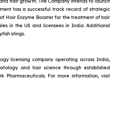
n and hair growth. The Company intends to launch
ement has a successful track record of strategic
of Hair Enzyme Booster for the treatment of hair
ales in the US and licensees in India. Additional
fish stings.
ogy licensing company operating across India,
atology and hair science through established
k Pharmaceuticals. For more information, visit