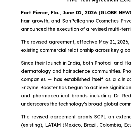
Fort Pierce, Fla., June 01, 2026 (GLOBE NE
hair growth, and SanPellegrino Cosmetics Pri
announced the execution of a revised multi-terr
The revised agreement, effective May 21, 2026, 
existing commercial relationship across key glo
Since their launch in India, both Photocil and
dermatology and hair science communities. Photo
companies — has established itself as a clinica
Enzyme Booster has begun to achieve significant
and pharmaceutical brands including Dr. Redd
underscores the technology’s broad global comm
The revised agreement grants SCPL an extende
(existing), LATAM (Mexico, Brazil, Colombia, E