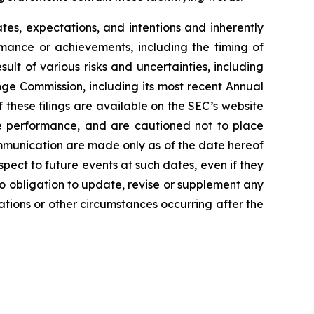
es, expectations, and intentions and inherently
ormance or achievements, including the timing of
lt of various risks and uncertainties, including
nge Commission, including its most recent Annual
these filings are available on the SEC’s website
re performance, and are cautioned not to place
mmunication are made only as of the date hereof
spect to future events at such dates, even if they
 obligation to update, revise or supplement any
ations or other circumstances occurring after the