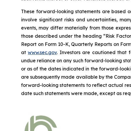
These forward-looking statements are based on 
involve significant risks and uncertainties, ma
events, may differ materially from those expres
those described under the heading “Risk Factors
Report on Form 10-K, Quarterly Reports on Form 
at
www.sec.gov
. Investors are cautioned that
undue reliance on any such forward-looking sta
or as of the dates indicated in the forward-looki
are subsequently made available by the Company
forward-looking statements to reflect actual res
date such statements were made, except as requ