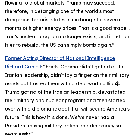
flowing to global markets. Trump may succeed,
therefore, in defanging one of the world’s most
dangerous terrorist states in exchange for several
months of higher energy prices. That is a good trade…
Iran’s nuclear program no longer exists, and if Tehran
tries to rebuild, the US can simply bomb again.”
Former Acting Director of National Intelligence
Richard Grenell
: “Facts: Obama didn’t get rid of the
Iranian leadership, didn’t lay a finger on their military
assets but trusted them with a deal worth billion$.
Trump got rid of the Iranian leadership, devastated
their military and nuclear program and then started
over with a diplomatic deal that will secure America’s
future. This is how it is done. We’ve never had a
President mixing military action and diplomacy so
seamlessly.”