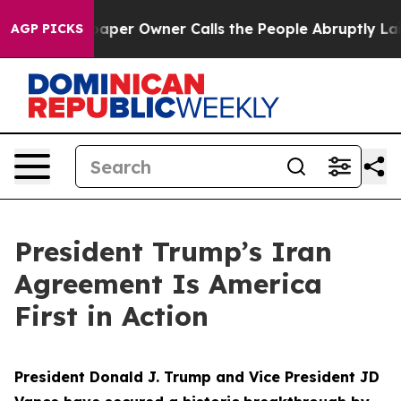
r Owner Calls the People Abruptly Laid off “Simply 
AGP PICKS
President Trump’s Iran
Agreement Is America
First in Action
President Donald J. Trump and Vice President JD