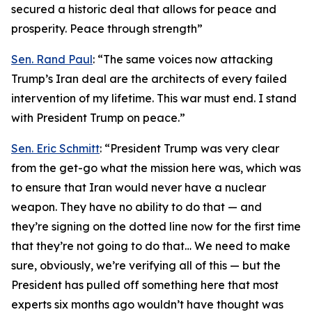
secured a historic deal that allows for peace and
prosperity. Peace through strength”
Sen. Rand Paul
: “The same voices now attacking
Trump’s Iran deal are the architects of every failed
intervention of my lifetime. This war must end. I stand
with President Trump on peace.”
Sen. Eric Schmitt
: “President Trump was very clear
from the get-go what the mission here was, which was
to ensure that Iran would never have a nuclear
weapon. They have no ability to do that — and
they’re signing on the dotted line now for the first time
that they’re not going to do that… We need to make
sure, obviously, we’re verifying all of this — but the
President has pulled off something here that most
experts six months ago wouldn’t have thought was