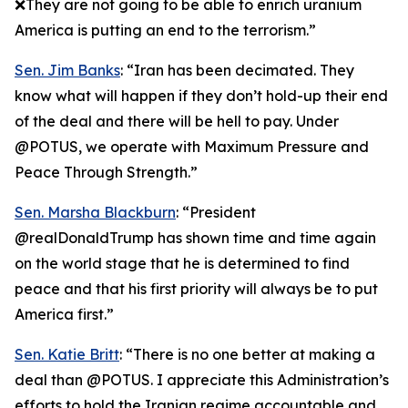
❌They are not going to be able to enrich uranium
America is putting an end to the terrorism.”
Sen. Jim Banks
: “Iran has been decimated. They
know what will happen if they don’t hold-up their end
of the deal and there will be hell to pay. Under
@POTUS, we operate with Maximum Pressure and
Peace Through Strength.”
Sen. Marsha Blackburn
: “President
@realDonaldTrump has shown time and time again
on the world stage that he is determined to find
peace and that his first priority will always be to put
America first.”
Sen. Katie Britt
: “There is no one better at making a
deal than @POTUS. I appreciate this Administration’s
efforts to hold the Iranian regime accountable and