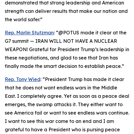
demonstrated that strong leadership and American
strength can deliver results that make our nation and
the world safer.”
Rep. Marlin Stutzman
: “@POTUS made it clear at the
G7 summit — IRAN WILL NOT HAVE A NUCLEAR
WEAPON! Grateful for President Trump’s leadership in
these negotiations, and glad to see that Iran has
finally made the smart decision to establish peace.”
Rep. Tony Wied
: “President Trump has made it clear
that he does not want endless wars in the Middle
East. I completely agree. Yet as soon as a peace deal
emerges, the swamp attacks it. They either want to
see America fail or want to see endless wars continue.
I want to see this war come to an end and I am
grateful to have a President who is pursing peace