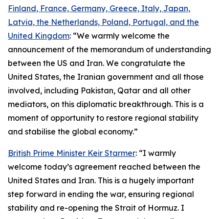
Finland, France, Germany, Greece, Italy, Japan,
Latvia, the Netherlands, Poland, Portugal, and the
United Kingdom
: “We warmly welcome the
announcement of the memorandum of understanding
between the US and Iran. We congratulate the
United States, the Iranian government and all those
involved, including Pakistan, Qatar and all other
mediators, on this diplomatic breakthrough. This is a
moment of opportunity to restore regional stability
and stabilise the global economy.”
British Prime Minister Keir Starmer
: “I warmly
welcome today’s agreement reached between the
United States and Iran. This is a hugely important
step forward in ending the war, ensuring regional
stability and re-opening the Strait of Hormuz. I