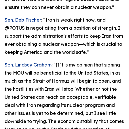
ensure they can never obtain a nuclear weapon.”
Sen. Deb Fischer
: “Iran is weak right now, and
@POTUS is negotiating from a position of strength. I
support the administration’s efforts to keep Iran from
ever obtaining a nuclear weapon—which is crucial to
keeping America and the world safe.”
Sen. Lindsey Graham
: “[I]t is my opinion that signing
the MOU will be beneficial to the United States, in as
much as the Strait of Hormuz will begin to open, and
the hostilities with Iran will stop. Whether or not the
United States can reach an acceptable, verifiable
deal with Iran regarding its nuclear program and
other issues is yet to be determined, but I see little
downside to trying. The economic stability that comes