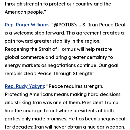
through strength to protect our country and the
American people.”
Rep. Roger Williams
: “@POTUS’s U.S.-Iran Peace Deal
is a welcome step forward. This agreement creates a
path toward greater stability in the region.
Reopening the Strait of Hormuz will help restore
global commerce and bring greater certainty to
energy markets as negotiations continue. Our goal
remains clear: Peace Through Strength”
Rep. Rudy Yakym
: “Peace requires strength.
Protecting Americans means making hard decisions,
and striking Iran was one of them. President Trump
had the courage to act where presidents of both
parties only made promises. He has been unequivocal
for decades: Iran will never obtain a nuclear weapon.