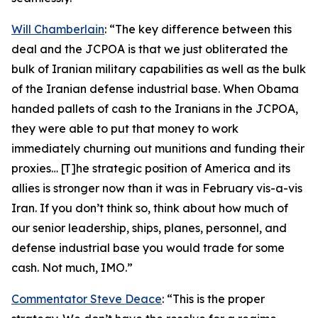
Will Chamberlain
: “The key difference between this
deal and the JCPOA is that we just obliterated the
bulk of Iranian military capabilities as well as the bulk
of the Iranian defense industrial base. When Obama
handed pallets of cash to the Iranians in the JCPOA,
they were able to put that money to work
immediately churning out munitions and funding their
proxies… [T]he strategic position of America and its
allies is stronger now than it was in February vis-a-vis
Iran. If you don’t think so, think about how much of
our senior leadership, ships, planes, personnel, and
defense industrial base you would trade for some
cash. Not much, IMO.”
Commentator Steve Deace
: “This is the proper