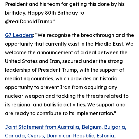
President and his team for getting this done by his
birthday. Happy 80th Birthday to
@realDonaldTrump”
G7 Leaders
: “We recognize the breakthrough and the
opportunity that currently exist in the Middle East. We
welcome the announcement of a deal between the
United States and Iran, secured under the strong
leadership of President Trump, with the support of
mediating countries, which provides an historic
opportunity to prevent Iran from acquiring any
nuclear weapon and tackling the threats related to
its regional and ballistic activities. We support and
are ready to contribute to its implementation.”
Joint Statement from Australia, Belgium, Bulgaria,
Canada, Cyprus, Dominican Republic, Estonia,