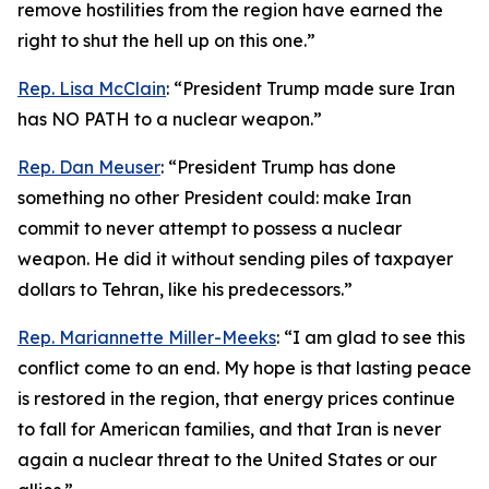
remove hostilities from the region have earned the
right to shut the hell up on this one.”
Rep. Lisa McClain
: “President Trump made sure Iran
has NO PATH to a nuclear weapon.”
Rep. Dan Meuser
: “President Trump has done
something no other President could: make Iran
commit to never attempt to possess a nuclear
weapon. He did it without sending piles of taxpayer
dollars to Tehran, like his predecessors.”
Rep. Mariannette Miller-Meeks
: “I am glad to see this
conflict come to an end. My hope is that lasting peace
is restored in the region, that energy prices continue
to fall for American families, and that Iran is never
again a nuclear threat to the United States or our