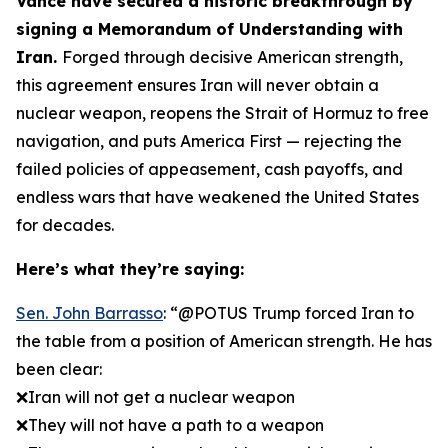
Vance have secured a historic breakthrough by
signing a Memorandum of Understanding with
Iran.
Forged through decisive American strength,
this agreement ensures Iran will never obtain a
nuclear weapon, reopens the Strait of Hormuz to free
navigation, and puts America First — rejecting the
failed policies of appeasement, cash payoffs, and
endless wars that have weakened the United States
for decades.
Here’s what they’re saying:
Sen. John Barrasso
: “@POTUS Trump forced Iran to
the table from a position of American strength. He has
been clear:
❌Iran will not get a nuclear weapon
❌They will not have a path to a weapon