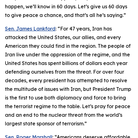
happen, we’ll know in 60 days. Let’s give us 60 days
to give peace a chance, and that’s all he’s saying.”
Sen. James Lankford
: “For 47 years, Iran has
attacked the United States, our allies, and every
American they could find in the region. The people of
Iran live under the oppression of the regime, and the
United States has spent billions of dollars each year
defending ourselves from the threat. For over four
decades, every president has attempted to resolve
the multitude of issues with Iran, but President Trump
is the first to use both diplomacy and force to bring
the terrorist regime to the table. Let’s pray for peace
and an end to the nuclear threat from the world’s
largest state sponsor of terrorism.”
Sen. Roger Marshall
: “Americans deserve affordable