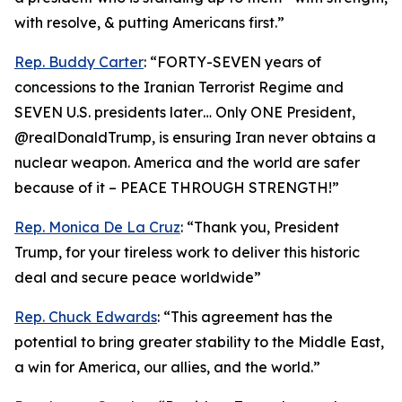
with resolve, & putting Americans first.”
Rep. Buddy Carter
: “FORTY-SEVEN years of
concessions to the Iranian Terrorist Regime and
SEVEN U.S. presidents later… Only ONE President,
@realDonaldTrump, is ensuring Iran never obtains a
nuclear weapon. America and the world are safer
because of it – PEACE THROUGH STRENGTH!”
Rep. Monica De La Cruz
: “Thank you, President
Trump, for your tireless work to deliver this historic
deal and secure peace worldwide”
Rep. Chuck Edwards
: “This agreement has the
potential to bring greater stability to the Middle East,
a win for America, our allies, and the world.”