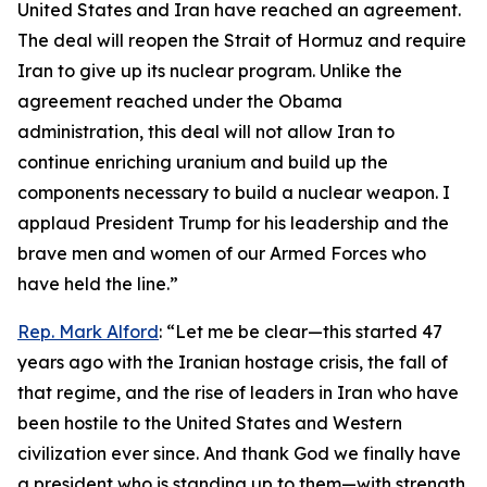
United States and Iran have reached an agreement.
The deal will reopen the Strait of Hormuz and require
Iran to give up its nuclear program. Unlike the
agreement reached under the Obama
administration, this deal will not allow Iran to
continue enriching uranium and build up the
components necessary to build a nuclear weapon. I
applaud President Trump for his leadership and the
brave men and women of our Armed Forces who
have held the line.”
Rep. Mark Alford
: “Let me be clear—this started 47
years ago with the Iranian hostage crisis, the fall of
that regime, and the rise of leaders in Iran who have
been hostile to the United States and Western
civilization ever since. And thank God we finally have
a president who is standing up to them—with strength,