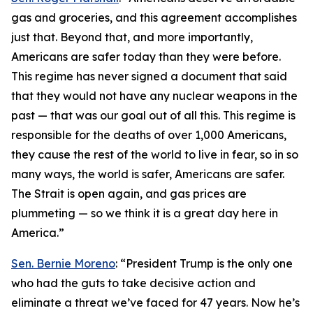
gas and groceries, and this agreement accomplishes
just that. Beyond that, and more importantly,
Americans are safer today than they were before.
This regime has never signed a document that said
that they would not have any nuclear weapons in the
past — that was our goal out of all this. This regime is
responsible for the deaths of over 1,000 Americans,
they cause the rest of the world to live in fear, so in so
many ways, the world is safer, Americans are safer.
The Strait is open again, and gas prices are
plummeting — so we think it is a great day here in
America.”
Sen. Bernie Moreno
: “President Trump is the only one
who had the guts to take decisive action and
eliminate a threat we’ve faced for 47 years. Now he’s