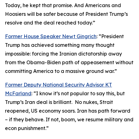
Today, he kept that promise. And Americans and
Hoosiers will be safer because of President Trump’s
resolve and the deal reached today.”
Former House Speaker Newt Gingrich
: “President
Trump has achieved something many thought
impossible: forcing the Iranian dictatorship away
from the Obama-Biden path of appeasement without
committing America to a massive ground war.”
Former Deputy National Security Advisor KT
McFarland
: “I know it’s not popular to say this, but
Trump’s Iran deal is brilliant. No nukes, Strait
reopened, US economy soars. Iran has path forward
– if they behave. If not, boom, we resume military and
econ punishment.”