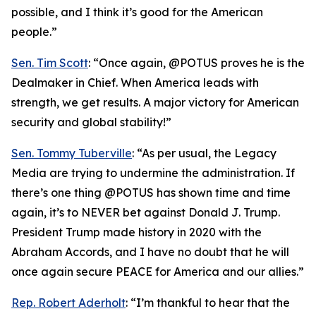
possible, and I think it’s good for the American
people.”
Sen. Tim Scott
: “Once again, @POTUS proves he is the
Dealmaker in Chief. When America leads with
strength, we get results. A major victory for American
security and global stability!”
Sen. Tommy Tuberville
: “As per usual, the Legacy
Media are trying to undermine the administration. If
there’s one thing @POTUS has shown time and time
again, it’s to NEVER bet against Donald J. Trump.
President Trump made history in 2020 with the
Abraham Accords, and I have no doubt that he will
once again secure PEACE for America and our allies.”
Rep. Robert Aderholt
: “I’m thankful to hear that the