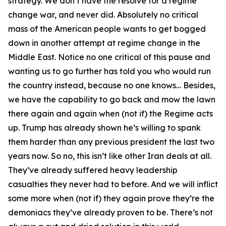
strategy. We don’t have the resolve for a regime
change war, and never did. Absolutely no critical
mass of the American people wants to get bogged
down in another attempt at regime change in the
Middle East. Notice no one critical of this pause and
wanting us to go further has told you who would run
the country instead, because no one knows… Besides,
we have the capability to go back and mow the lawn
there again and again when (not if) the Regime acts
up. Trump has already shown he’s willing to spank
them harder than any previous president the last two
years now. So no, this isn’t like other Iran deals at all.
They’ve already suffered heavy leadership
casualties they never had to before. And we will inflict
some more when (not if) they again prove they’re the
demoniacs they’ve already proven to be. There’s not