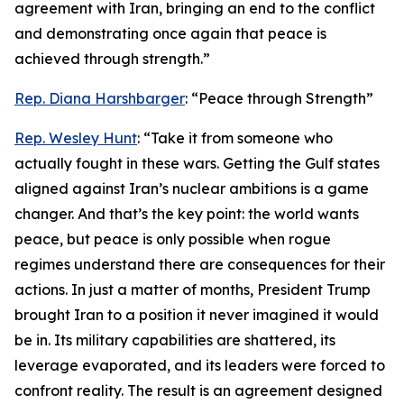
agreement with Iran, bringing an end to the conflict
and demonstrating once again that peace is
achieved through strength.”
Rep. Diana Harshbarger
: “Peace through Strength”
Rep. Wesley Hunt
: “Take it from someone who
actually fought in these wars. Getting the Gulf states
aligned against Iran’s nuclear ambitions is a game
changer. And that’s the key point: the world wants
peace, but peace is only possible when rogue
regimes understand there are consequences for their
actions. In just a matter of months, President Trump
brought Iran to a position it never imagined it would
be in. Its military capabilities are shattered, its
leverage evaporated, and its leaders were forced to
confront reality. The result is an agreement designed