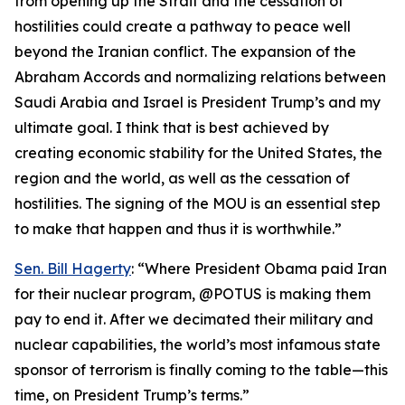
from opening up the Strait and the cessation of
hostilities could create a pathway to peace well
beyond the Iranian conflict. The expansion of the
Abraham Accords and normalizing relations between
Saudi Arabia and Israel is President Trump’s and my
ultimate goal. I think that is best achieved by
creating economic stability for the United States, the
region and the world, as well as the cessation of
hostilities. The signing of the MOU is an essential step
to make that happen and thus it is worthwhile.”
Sen. Bill Hagerty
: “Where President Obama paid Iran
for their nuclear program, @POTUS is making them
pay to end it. After we decimated their military and
nuclear capabilities, the world’s most infamous state
sponsor of terrorism is finally coming to the table—this
time, on President Trump’s terms.”