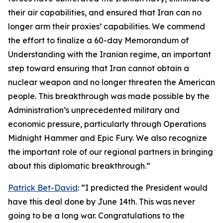
their air capabilities, and ensured that Iran can no
longer arm their proxies’ capabilities. We commend
the effort to finalize a 60-day Memorandum of
Understanding with the Iranian regime, an important
step toward ensuring that Iran cannot obtain a
nuclear weapon and no longer threaten the American
people. This breakthrough was made possible by the
Administration’s unprecedented military and
economic pressure, particularly through Operations
Midnight Hammer and Epic Fury. We also recognize
the important role of our regional partners in bringing
about this diplomatic breakthrough.”
Patrick Bet-David
: “I predicted the President would
have this deal done by June 14th. This was never
going to be a long war. Congratulations to the