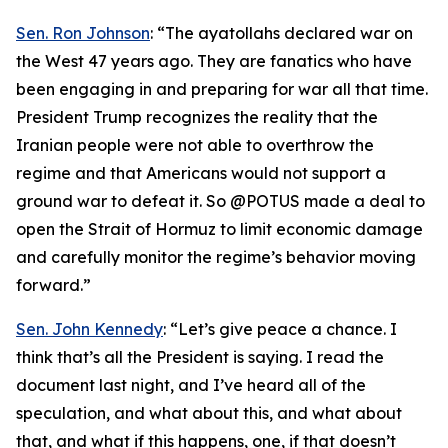
Sen. Ron Johnson
: “The ayatollahs declared war on
the West 47 years ago. They are fanatics who have
been engaging in and preparing for war all that time.
President Trump recognizes the reality that the
Iranian people were not able to overthrow the
regime and that Americans would not support a
ground war to defeat it. So @POTUS made a deal to
open the Strait of Hormuz to limit economic damage
and carefully monitor the regime’s behavior moving
forward.”
Sen. John Kennedy
: “Let’s give peace a chance. I
think that’s all the President is saying. I read the
document last night, and I’ve heard all of the
speculation, and what about this, and what about
that, and what if this happens, one, if that doesn’t