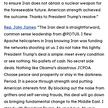
to ensure Iran does not obtain a nuclear weapon for
the foreseeable future. American strength achieved
the outcome. Thanks to President Trump’s resolve.”
Rep. John James
: “The Iran deal is straightforward,
common sense leadership from @POTUS. I flew
Apache helicopters in Iraq knowing Iran was funding
the networks shooting at us. I do not take this lightly.
President Trump’s deal is simple: meet every condition
or see nothing. No pallets of cash. No secret side
deals. Nothing like Obama’s disastrous JCPOA.
Choose peace and prosperity or stay in the darkness.
Period. It is peace through strength and putting
American interests first. By blocking out the noise from
grifters and self-serving frauds, this deal will go down
as bringing fundamental change to the Middle East. I