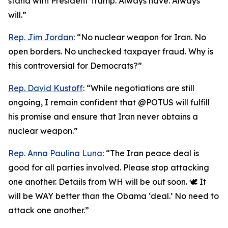
stand with President Trump. Always have. Always
will.”
Rep. Jim Jordan
: “No nuclear weapon for Iran. No
open borders. No unchecked taxpayer fraud. Why is
this controversial for Democrats?”
Rep. David Kustoff
: “While negotiations are still
ongoing, I remain confident that @POTUS will fulfill
his promise and ensure that Iran never obtains a
nuclear weapon.”
Rep. Anna Paulina Luna
: “The Iran peace deal is
good for all parties involved. Please stop attacking
one another. Details from WH will be out soon. 🕊️ It
will be WAY better than the Obama ‘deal.’ No need to
attack one another.”