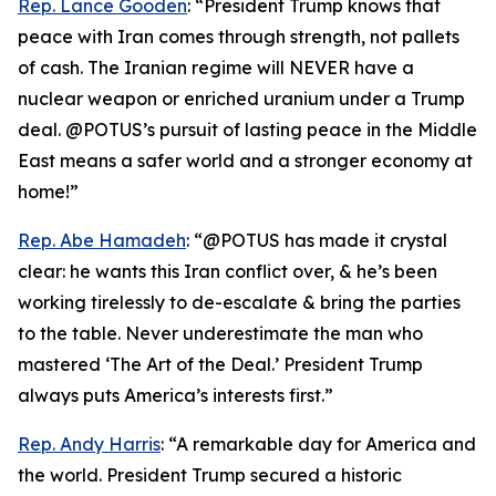
Rep. Lance Gooden
: “President Trump knows that
peace with Iran comes through strength, not pallets
of cash. The Iranian regime will NEVER have a
nuclear weapon or enriched uranium under a Trump
deal. @POTUS’s pursuit of lasting peace in the Middle
East means a safer world and a stronger economy at
home!”
Rep. Abe Hamadeh
: “@POTUS has made it crystal
clear: he wants this Iran conflict over, & he’s been
working tirelessly to de-escalate & bring the parties
to the table. Never underestimate the man who
mastered ‘The Art of the Deal.’ President Trump
always puts America’s interests first.”
Rep. Andy Harris
: “A remarkable day for America and
the world. President Trump secured a historic