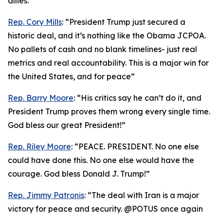
allies.”
Rep. Cory Mills
: “President Trump just secured a
historic deal, and it’s nothing like the Obama JCPOA.
No pallets of cash and no blank timelines- just real
metrics and real accountability. This is a major win for
the United States, and for peace”
Rep. Barry Moore
: “His critics say he can’t do it, and
President Trump proves them wrong every single time.
God bless our great President!”
Rep. Riley Moore
: “PEACE. PRESIDENT. No one else
could have done this. No one else would have the
courage. God bless Donald J. Trump!”
Rep. Jimmy Patronis
: “The deal with Iran is a major
victory for peace and security. @POTUS once again