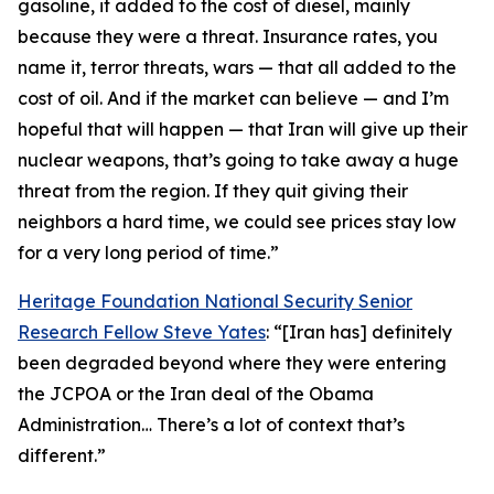
gasoline, it added to the cost of diesel, mainly
because they were a threat. Insurance rates, you
name it, terror threats, wars — that all added to the
cost of oil. And if the market can believe — and I’m
hopeful that will happen — that Iran will give up their
nuclear weapons, that’s going to take away a huge
threat from the region. If they quit giving their
neighbors a hard time, we could see prices stay low
for a very long period of time.”
Heritage Foundation National Security Senior
Research Fellow Steve Yates
: “[Iran has] definitely
been degraded beyond where they were entering
the JCPOA or the Iran deal of the Obama
Administration… There’s a lot of context that’s
different.”