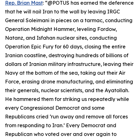
Rep. Brian Mast
: “@POTUS has earned the deference
that he will nail Iran to the wall by leaving IRGC
General Soleimani in pieces on a tarmac, conducting
Operation Midnight Hammer, leveling Fordow,
Natanz, and Isfahan nuclear sites, conducting
Operation Epic Fury for 60 days, closing the entire
Iranian coastline, destroying hundreds of billions of
dollars of Iranian military infrastructure, leaving their
Navy at the bottom of the sea, taking out their Air
Force, erasing drone manufacturing, and eliminating
their generals, nuclear scientists, and the Ayatollah.
He hammered them for striking us repeatedly while
every Congressional Democrat and some
Republicans cried ‘run away and remove all forces
from responding to Iran.’ Every Democrat and
Republican who voted over and over again to