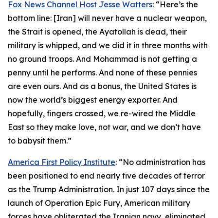
Fox News Channel Host Jesse Watters
: “Here’s the
bottom line: [Iran] will never have a nuclear weapon,
the Strait is opened, the Ayatollah is dead, their
military is whipped, and we did it in three months with
no ground troops. And Mohammad is not getting a
penny until he performs. And none of these pennies
are even ours. And as a bonus, the United States is
now the world’s biggest energy exporter. And
hopefully, fingers crossed, we re-wired the Middle
East so they make love, not war, and we don’t have
to babysit them.”
America First Policy Institute
: “No administration has
been positioned to end nearly five decades of terror
as the Trump Administration. In just 107 days since the
launch of Operation Epic Fury, American military
forces have obliterated the Iranian navy, eliminated