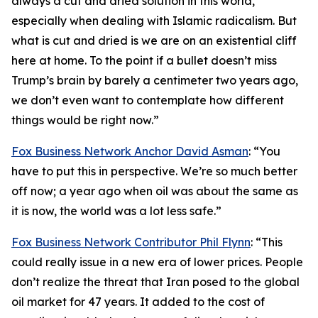
always a cut and dried solution in this world,
especially when dealing with Islamic radicalism. But
what is cut and dried is we are on an existential cliff
here at home. To the point if a bullet doesn’t miss
Trump’s brain by barely a centimeter two years ago,
we don’t even want to contemplate how different
things would be right now.”
Fox Business Network Anchor David Asman
: “You
have to put this in perspective. We’re so much better
off now; a year ago when oil was about the same as
it is now, the world was a lot less safe.”
Fox Business Network Contributor Phil Flynn
: “This
could really issue in a new era of lower prices. People
don’t realize the threat that Iran posed to the global
oil market for 47 years. It added to the cost of