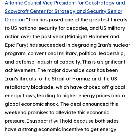
Atlantic Council Vice President for Geostrategy and
Scowcroft Center for Strategy and Security Senior
Director
: “Iran has posed one of the greatest threats
to US national security for decades, and US military
action over the past year (Midnight Hammer and
Epic Fury) has succeeded in degrading Iran’s nuclear
program, conventional military, political leadership,
and defense-industrial capacity. This is a significant
achievement. The major downside cost has been
Iran’s threats to the Strait of Hormuz and the US
retaliatory blockade, which have choked off global
energy flows, leading to higher energy prices and a
global economic shock. The deal announced this
weekend promises to alleviate this economic
pressure. I suspect it will hold because both sides
have a strong economic incentive to get energy