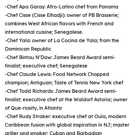
-Chef Apa Garay: Afro-Latino chef from Panama
-Chef Cisse (Cisse Elhadji): owner of PB Brasserie;
combines West African flavors with French and
international cuisine; Senegalese.
-Chef Yala: owner of La Cocina de Yala; from the
Dominican Republic
-Chef Bintou N’Daw: James Beard Award semi-
finalist; executive chef; Senegalese
-Chef Claude Lewis: Food Network Chopped
champion; Antiguan; Taste of Tennis New York chef
-Chef Todd Richards: James Beard Award semi-
finalist; executive chef at the Waldorf Astoria; owner
of Que-riosity, in Atlanta
-Chef Rudy Straker: executive chef at Oula, modern
Caribbean fusion with global inspiration in NJ; master
griller and smoker; Cuban and Barbadian