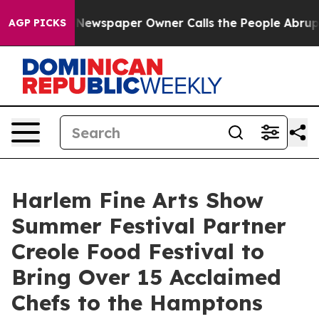
oga. Newspaper Owner Calls the People Abruptly Laid 
AGP PICKS
Harlem Fine Arts Show
Summer Festival Partner
Creole Food Festival to
Bring Over 15 Acclaimed
Chefs to the Hamptons