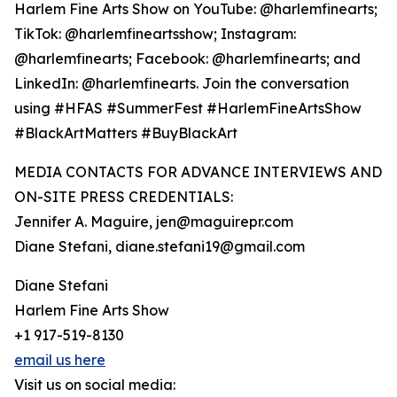
Harlem Fine Arts Show on YouTube: @harlemfinearts;
TikTok: @harlemfineartsshow; Instagram:
@harlemfinearts; Facebook: @harlemfinearts; and
LinkedIn: @harlemfinearts. Join the conversation
using #HFAS #SummerFest #HarlemFineArtsShow
#BlackArtMatters #BuyBlackArt
MEDIA CONTACTS FOR ADVANCE INTERVIEWS AND
ON-SITE PRESS CREDENTIALS:
Jennifer A. Maguire, jen@maguirepr.com
Diane Stefani, diane.stefani19@gmail.com
Diane Stefani
Harlem Fine Arts Show
+1 917-519-8130
email us here
Visit us on social media: