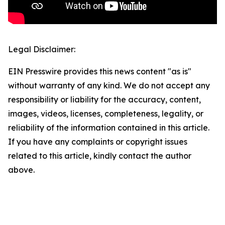
Legal Disclaimer:
EIN Presswire provides this news content "as is"
without warranty of any kind. We do not accept any
responsibility or liability for the accuracy, content,
images, videos, licenses, completeness, legality, or
reliability of the information contained in this article.
If you have any complaints or copyright issues
related to this article, kindly contact the author
above.