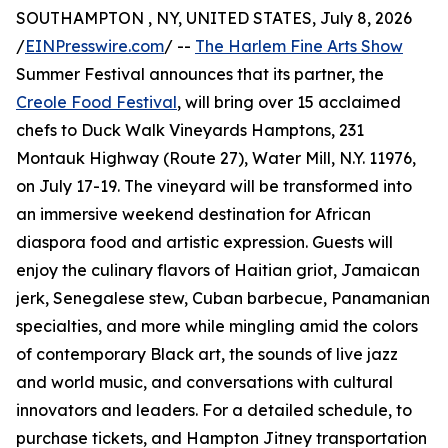
SOUTHAMPTON , NY, UNITED STATES, July 8, 2026
/
EINPresswire.com
/ --
The Harlem Fine Arts Show
Summer Festival announces that its partner, the
Creole Food Festival
, will bring over 15 acclaimed
chefs to Duck Walk Vineyards Hamptons, 231
Montauk Highway (Route 27), Water Mill, N.Y. 11976,
on July 17-19. The vineyard will be transformed into
an immersive weekend destination for African
diaspora food and artistic expression. Guests will
enjoy the culinary flavors of Haitian griot, Jamaican
jerk, Senegalese stew, Cuban barbecue, Panamanian
specialties, and more while mingling amid the colors
of contemporary Black art, the sounds of live jazz
and world music, and conversations with cultural
innovators and leaders. For a detailed schedule, to
purchase tickets, and Hampton Jitney transportation