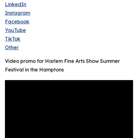
LinkedIn
Instagram
Facebook
YouTube
TikTok
Other
Video promo for Harlem Fine Arts Show Summer
Festival in the Hamptons