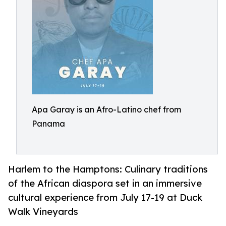
Apa Garay is an Afro-Latino chef from
Panama
Harlem to the Hamptons: Culinary traditions
of the African diaspora set in an immersive
cultural experience from July 17-19 at Duck
Walk Vineyards