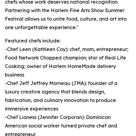
chefs whose work deserves national recognition.
Partnering with the Harlem Fine Arts Show Summer
Festival allows us to unite food, culture, and art into
one unforgettable experience."
Featured chefs include:
-Chef Leen (Kathleen Coy): chef, mom, entrepreneur;
Food Network Chopped champion; star of Real Life
Cooking; owner of Harlem HomeMade delivery
business
-Chef Jeff Jeffrey Morneau (JMA): founder of a
luxury creative agency that blends design,
fabrication, and culinary innovation to produce
immersive experiences
-Chef Lioness (Jennifer Corporan): Dominican
American social worker turned private chef and
entrepreneur