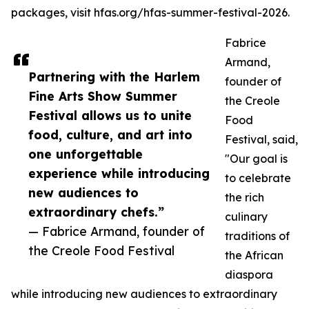
packages, visit hfas.org/hfas-summer-festival-2026.
Fabrice
Armand,
Partnering with the Harlem
founder of
Fine Arts Show Summer
the Creole
Festival allows us to unite
Food
food, culture, and art into
Festival, said,
one unforgettable
"Our goal is
experience while introducing
to celebrate
new audiences to
the rich
extraordinary chefs.”
culinary
— Fabrice Armand, founder of
traditions of
the Creole Food Festival
the African
diaspora
while introducing new audiences to extraordinary