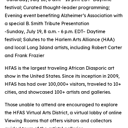
festival; Curated thought-leader programming;
Evening event benefiting Alzheimer’s Association with
a special B. Smith Tribute Presentation
-Sunday, July 19, 8 a.m. - 6 p.m. EDT– Daytime
festival; Salutes to the Harlem Arts Alliance (HAA)
and local Long Island artists, including Robert Carter
and Frank Frazier
HFAS is the largest traveling African Diasporic art
show in the United States. Since its inception in 2009,
HFAS has had over 100,000+ visitors, traveled to 10+
cities, and showcased 100+ artists and galleries.
Those unable to attend are encouraged to explore
the HFAS Virtual Arts District, a virtual lobby of online
Viewing Rooms that offers visitors and collectors