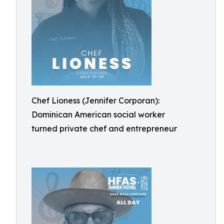
Chef Lioness (Jennifer Corporan):
Dominican American social worker
turned private chef and entrepreneur