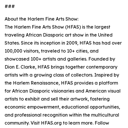
###
About the Harlem Fine Arts Show:
The Harlem Fine Arts Show (HFAS) is the largest
traveling African Diasporic art show in the United
States. Since its inception in 2009, HFAS has had over
100,000 visitors, traveled to 10+ cities, and
showcased 100+ artists and galleries. Founded by
Dion E. Clarke, HFAS brings together contemporary
artists with a growing class of collectors. Inspired by
the Harlem Renaissance, HFAS provides a platform
for African Diasporic visionaries and American visual
artists to exhibit and sell their artwork, fostering
economic empowerment, educational opportunities,
and professional recognition within the multicultural
community. Visit HFAS.org to learn more. Follow