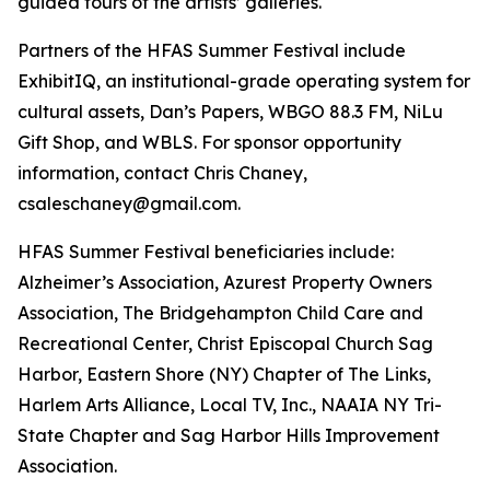
guided tours of the artists’ galleries.
Partners of the HFAS Summer Festival include
ExhibitIQ, an institutional-grade operating system for
cultural assets, Dan’s Papers, WBGO 88.3 FM, NiLu
Gift Shop, and WBLS. For sponsor opportunity
information, contact Chris Chaney,
csaleschaney@gmail.com.
HFAS Summer Festival beneficiaries include:
Alzheimer’s Association, Azurest Property Owners
Association, The Bridgehampton Child Care and
Recreational Center, Christ Episcopal Church Sag
Harbor, Eastern Shore (NY) Chapter of The Links,
Harlem Arts Alliance, Local TV, Inc., NAAIA NY Tri-
State Chapter and Sag Harbor Hills Improvement
Association.