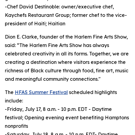
-Chef David Destinoble: owner/executive chef,
Kaychefs Restaurant Group; former chef to the vice-
president of Haiti; Haitian
Dion E. Clarke, founder of the Harlem Fine Arts Show,
said: “The Harlem Fine Arts Show has always
celebrated creativity in all its forms. Together, we are
creating a destination where visitors experience the
richness of Black culture through food, fine art, music
and meaningful community connections."
The
HFAS Summer Festival
scheduled highlights
include:
-Friday, July 17, 8 a.m. - 10 p.m. EDT - Daytime
festival; Opening evening event benefiting Hamptons
nonprofits
-Saturday, July 18, 8 a.m. - 10 p.m. EDT- Daytime