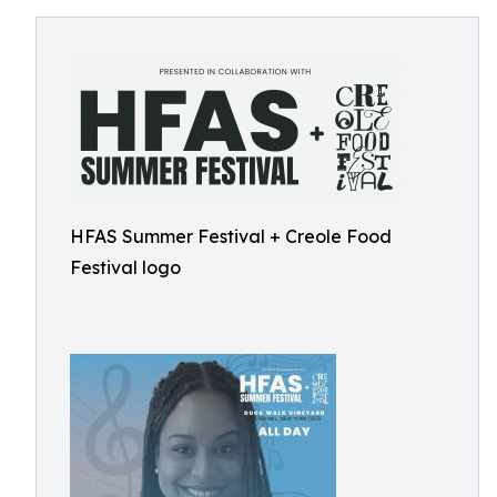
HFAS Summer Festival + Creole Food
Festival logo