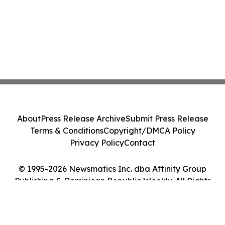
About
Press Release Archive
Submit Press Release
Terms & Conditions
Copyright/DMCA Policy
Privacy Policy
Contact
© 1995-2026 Newsmatics Inc. dba Affinity Group
Publishing & Dominican Republic Weekly. All Rights
Reserved.
Cookie Settings / Your Privacy Choices