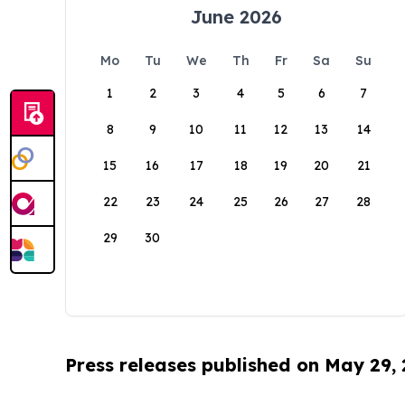
June 2026
Mo
Tu
We
Th
Fr
Sa
Su
1
2
3
4
5
6
7
8
9
10
11
12
13
14
15
16
17
18
19
20
21
22
23
24
25
26
27
28
29
30
Press releases published on May 29,