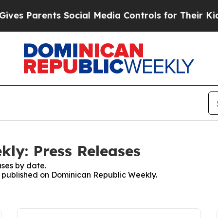
es Parents Social Media Controls for Their Kids. 
ly: Press Releases
ses by date.
es published on Dominican Republic Weekly.