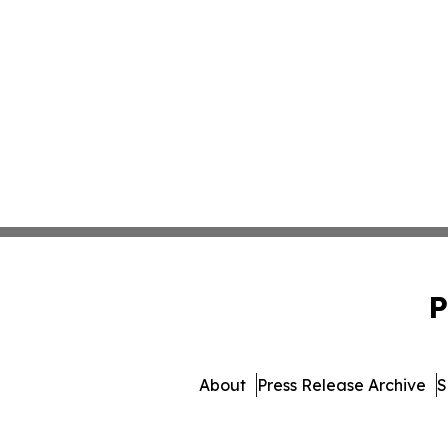
P
About
Press Release Archive
S
© 1995-2026 Newsmatics In