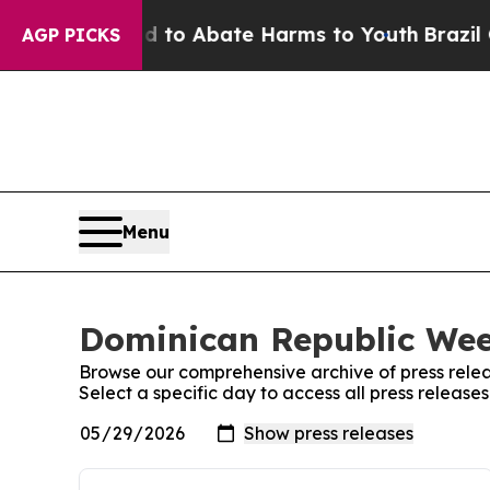
Million Fund to Abate Harms to Youth
Brazil Giv
AGP PICKS
Menu
Dominican Republic Week
Browse our comprehensive archive of press relea
Select a specific day to access all press releas