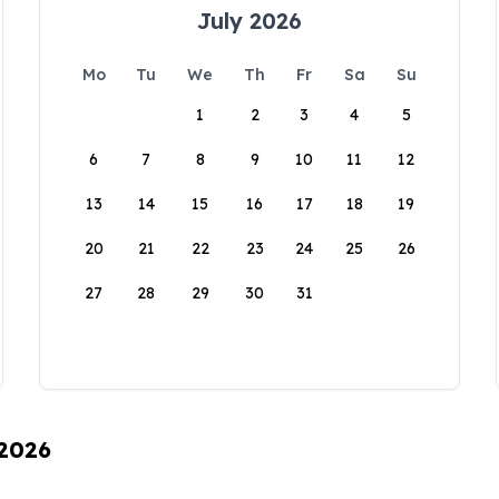
July 2026
Mo
Tu
We
Th
Fr
Sa
Su
1
2
3
4
5
6
7
8
9
10
11
12
13
14
15
16
17
18
19
20
21
22
23
24
25
26
27
28
29
30
31
 2026