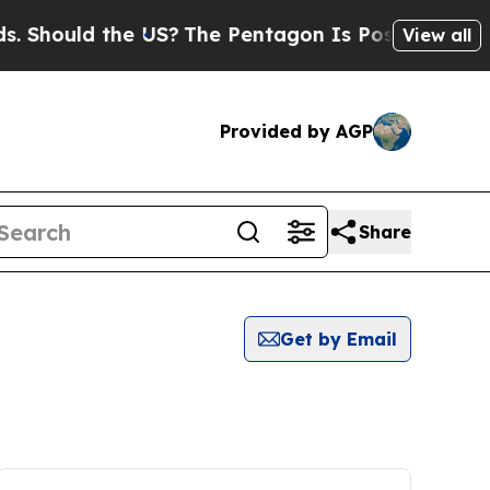
Should the US?
The Pentagon Is Posting Cryptic B
View all
Provided by AGP
Share
Get by Email