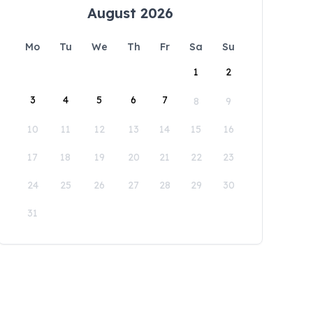
August 2026
Mo
Tu
We
Th
Fr
Sa
Su
1
2
3
4
5
6
7
8
9
10
11
12
13
14
15
16
17
18
19
20
21
22
23
24
25
26
27
28
29
30
31