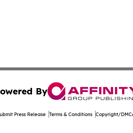
owered By
ubmit Press Release
Terms & Conditions
Copyright/DMCA
c. dba Affinity Group Publishing & Dominican Republic We