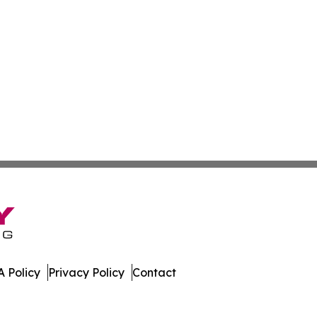
 Policy
Privacy Policy
Contact
ekly. All Rights Reserved.