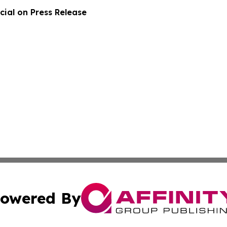
ial on Press Release
owered By