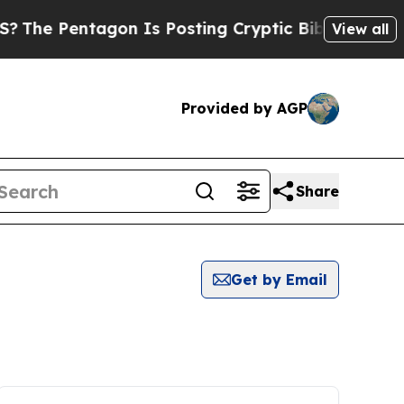
he Pentagon Is Posting Cryptic Biblical Message
View all
Provided by AGP
Share
Get by Email