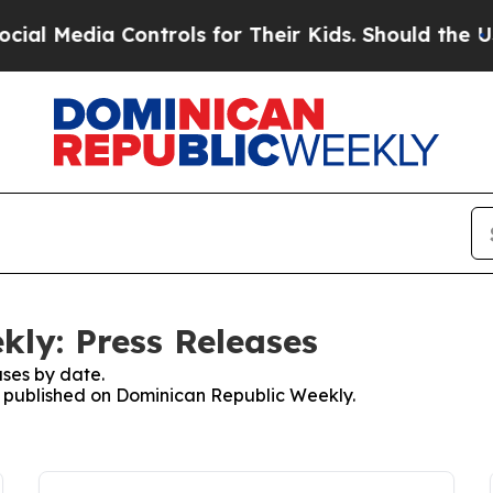
l Media Controls for Their Kids. Should the US?
T
ly: Press Releases
ses by date.
es published on Dominican Republic Weekly.