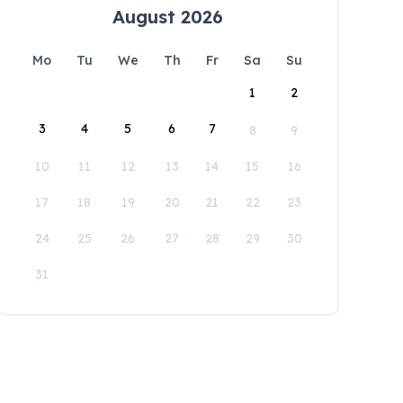
August 2026
Mo
Tu
We
Th
Fr
Sa
Su
1
2
3
4
5
6
7
8
9
10
11
12
13
14
15
16
17
18
19
20
21
22
23
24
25
26
27
28
29
30
31