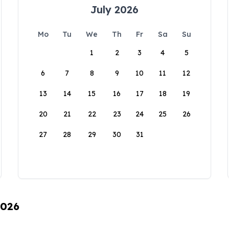
July 2026
Mo
Tu
We
Th
Fr
Sa
Su
1
2
3
4
5
6
7
8
9
10
11
12
13
14
15
16
17
18
19
20
21
22
23
24
25
26
27
28
29
30
31
2026