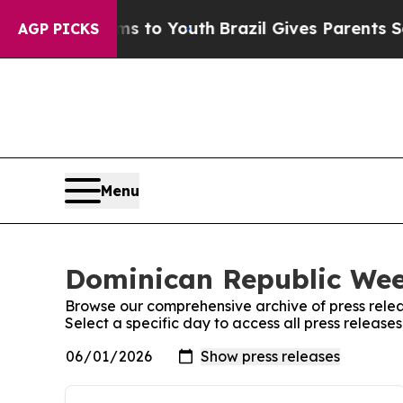
 Abate Harms to Youth
Brazil Gives Parents Socia
AGP PICKS
Menu
Dominican Republic Week
Browse our comprehensive archive of press relea
Select a specific day to access all press releas