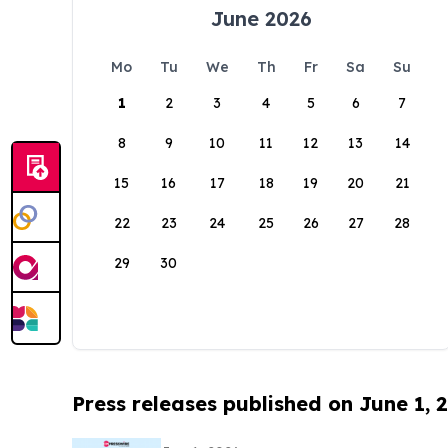
June 2026
Mo
Tu
We
Th
Fr
Sa
Su
1
2
3
4
5
6
7
8
9
10
11
12
13
14
15
16
17
18
19
20
21
22
23
24
25
26
27
28
29
30
Press releases published on June 1, 