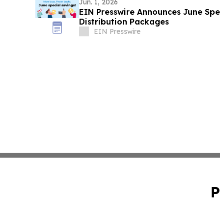
Jun. 1, 2026
EIN Presswire Announces June Spec
Distribution Packages
EIN Presswire
P